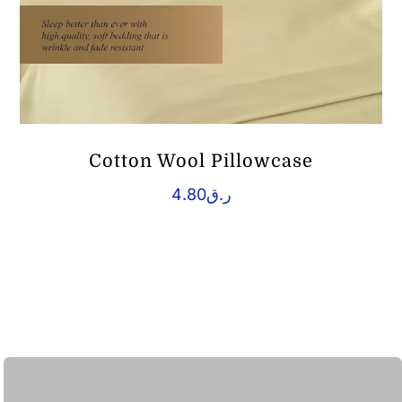
Cotton Wool Pillowcase
4.80
ر.ق