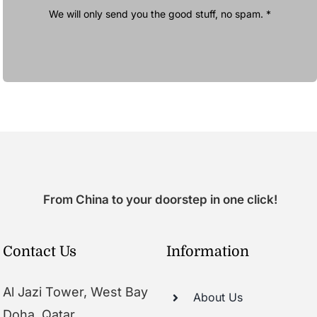
We will only send you the good stuff, no spam. *
From China to your doorstep in one click!
Contact Us
Information
Al Jazi Tower, West Bay
About Us
Doha, Qatar