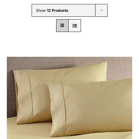
Wholesale B2B
Show
12 Products
Contact Us