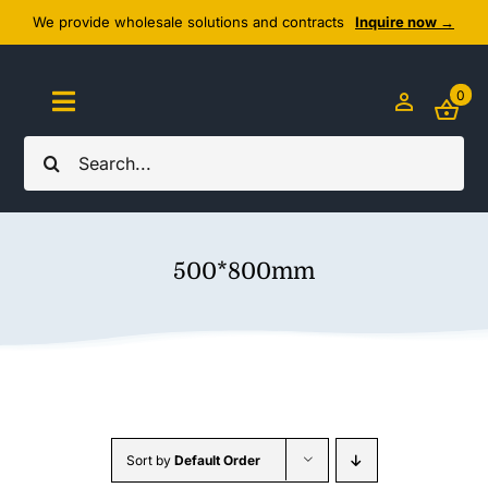
Skip
We provide wholesale solutions and contracts
Inquire now →
to
content
0
Toggle
Navigation
Search
Home
for:
About Us
500*800mm
Cozy Textiles
Home Essentials
Outlet
Sort by
Default Order