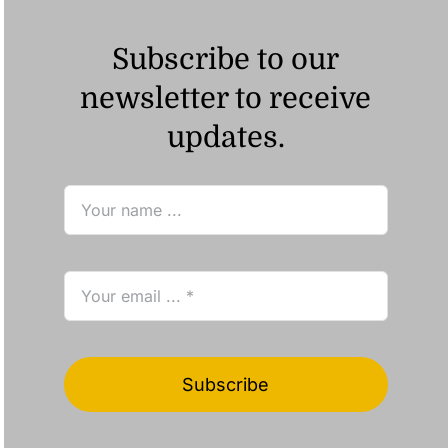
Subscribe to our
newsletter to receive
updates.
Subscribe