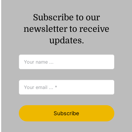
Subscribe to our
newsletter to receive
updates.
Subscribe