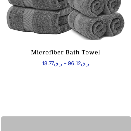
Microfiber Bath Towel
Price
18.77
ر.ق
–
96.12
ر.ق
range:
ر.ق18.77
through
ر.ق96.12