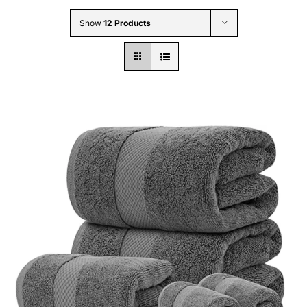
Wholesale B2B
Show
12 Products
Contact Us