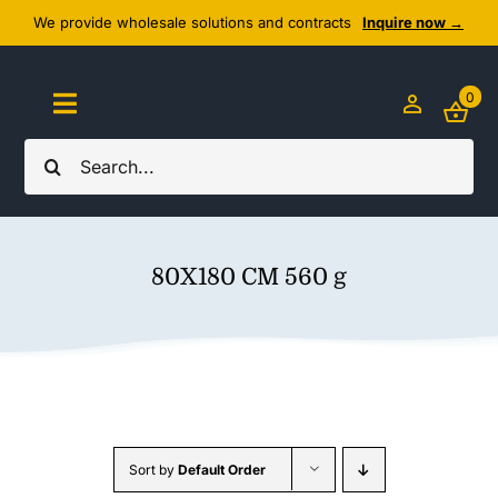
Skip
We provide wholesale solutions and contracts
Inquire now →
to
content
0
Toggle
Navigation
Search
Home
for:
About Us
80X180 CM 560 g
Cozy Textiles
Home Essentials
Outlet
Sort by
Default Order