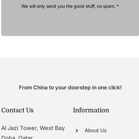
We will only send you the good stuff, no spam. *
From China to your doorstep in one click!
Contact Us
Information
Al Jazi Tower, West Bay
About Us
Doha, Qatar