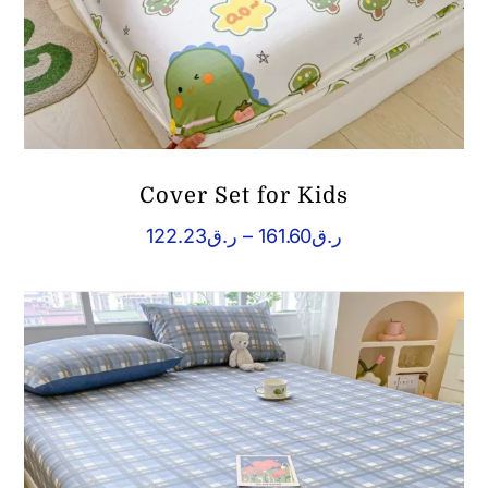
Cover Set for Kids
Price
122.23
ر.ق
–
161.60
ر.ق
range:
ر.ق122.23
through
ر.ق161.60