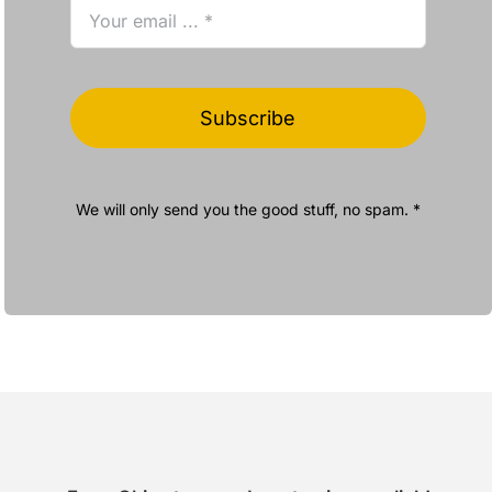
Subscribe
We will only send you the good stuff, no spam. *