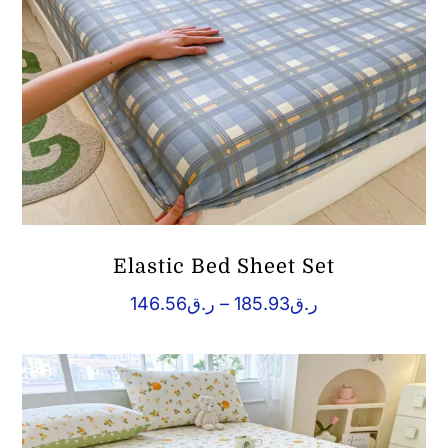
Elastic Bed Sheet Set
Price
146.56
ر.ق
–
185.93
ر.ق
range:
ر.ق146.56
through
ر.ق185.93