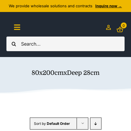
Skip
We provide wholesale solutions and contracts
Inquire now →
to
content
0
Toggle
Navigation
Search
Home
for:
About Us
80x200cmxDeep 28cm
Cozy Textiles
Home Essentials
Outlet
Sort by
Default Order