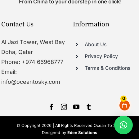
From China to your doorstep in one click!
Contact Us
Information
Al Jazi Tower, West Bay
About Us
Doha, Qatar
Privacy Policy
Phone: +974 66968777
Terms & Conditions
Email:
info@oceantosky.com
0
© Copyright 2026 | All Rights Reserved Ocean To Sky |
Designed by
Eden Solutions