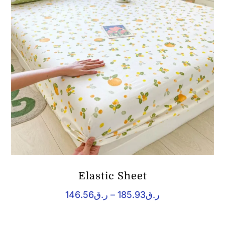
Elastic Sheet
Price
146.56
ر.ق
–
185.93
ر.ق
range:
ر.ق146.56
through