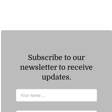
ر.ق185.93
Subscribe to our
newsletter to receive
updates.