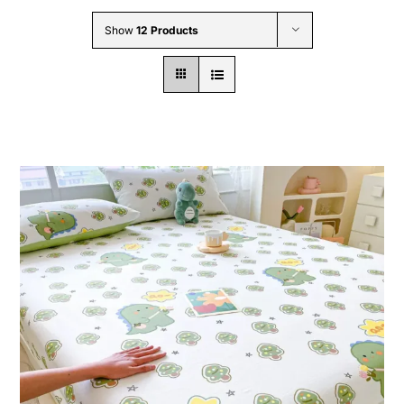
Wholesale B2B
Show
12 Products
Contact Us