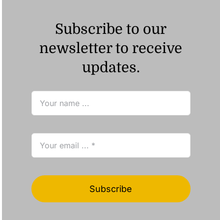
Subscribe to our
newsletter to receive
updates.
Subscribe