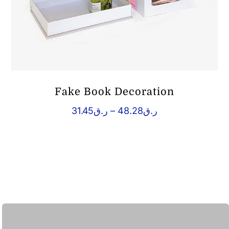
Fake Book Decoration
Price
31.45
ر.ق
–
48.28
ر.ق
range:
ر.ق31.45
through
ر.ق48.28