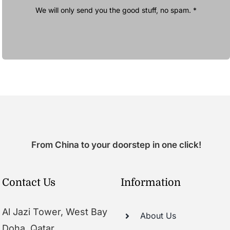
We will only send you the good stuff, no spam. *
From China to your doorstep in one click!
Contact Us
Information
Al Jazi Tower, West Bay
About Us
Doha, Qatar