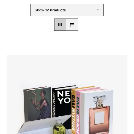
Wholesale B2B
Show
12 Products
Contact Us