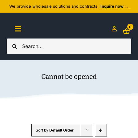
Skip
We provide wholesale solutions and contracts
Inquire now →
to
content
0
Toggle
Navigation
Search
Home
for:
About Us
Cannot be opened
Cozy Textiles
Home Essentials
Outlet
Sort by
Default Order