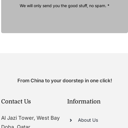
We will only send you the good stuff, no spam. *
From China to your doorstep in one click!
Contact Us
Information
Al Jazi Tower, West Bay
About Us
Doha, Qatar