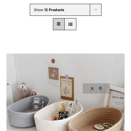
Wholesale B2B
Show
12 Products
Contact Us