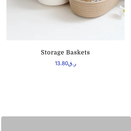
Storage Baskets
13.80
ر.ق