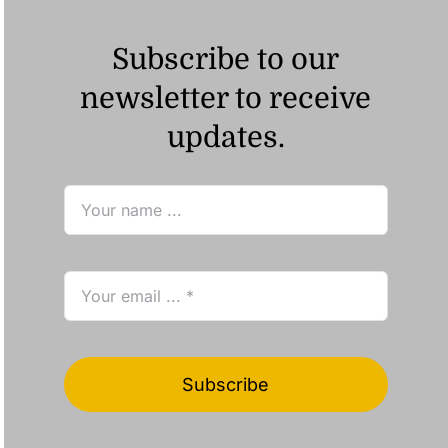
Subscribe to our
newsletter to receive
updates.
Subscribe