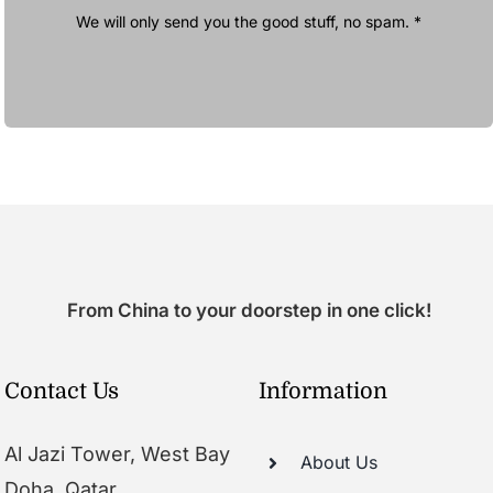
We will only send you the good stuff, no spam. *
From China to your doorstep in one click!
Contact Us
Information
Al Jazi Tower, West Bay
About Us
Doha, Qatar