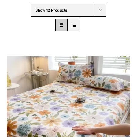
Wholesale B2B
Show
12 Products
Contact Us