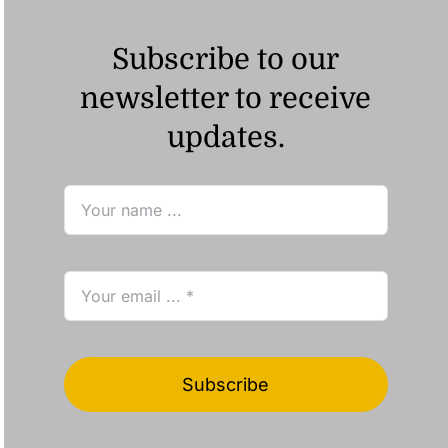
Subscribe to our
newsletter to receive
updates.
Subscribe