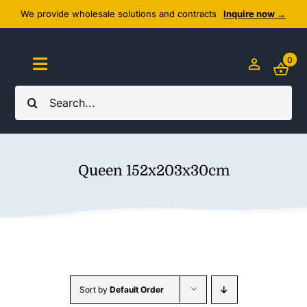
Skip
We provide wholesale solutions and contracts
Inquire now →
to
content
0
Toggle
Navigation
Search
Home
for:
About Us
Queen 152x203x30cm
Cozy Textiles
Home Essentials
Outlet
Sort by
Default Order