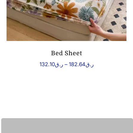
Bed Sheet
Price
132.10
ر.ق
–
182.64
ر.ق
range:
ر.ق132.10
through
ر.ق182.64