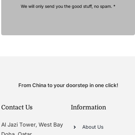
We will only send you the good stuff, no spam. *
From China to your doorstep in one click!
Contact Us
Information
Al Jazi Tower, West Bay
About Us
Doha, Qatar