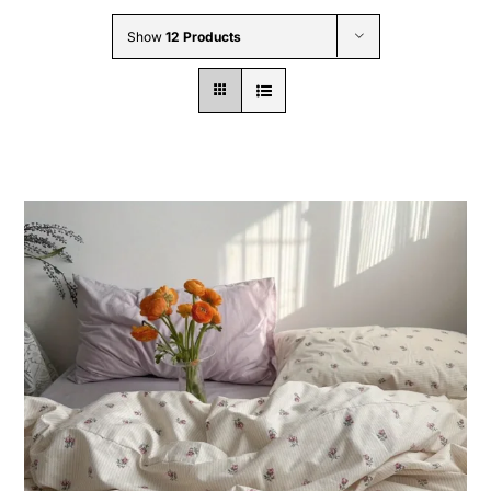
Wholesale B2B
Show
12 Products
Contact Us