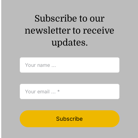
Subscribe to our
newsletter to receive
updates.
Subscribe