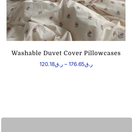
Washable Duvet Cover Pillowcases
Price
120.18
ر.ق
–
176.65
ر.ق
range:
ر.ق120.18
through
ر.ق176.65