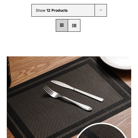
Wholesale B2B
Show
12 Products
Contact Us