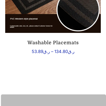
Washable Placemats
Price
53.89
ر.ق
–
134.80
ر.ق
range:
ر.ق53.89
through
ر.ق134.80