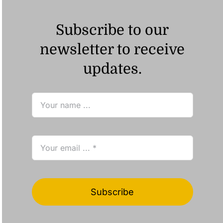
Subscribe to our
newsletter to receive
updates.
Subscribe