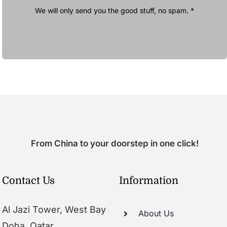
We will only send you the good stuff, no spam. *
From China to your doorstep in one click!
Contact Us
Information
Al Jazi Tower, West Bay
About Us
Doha, Qatar