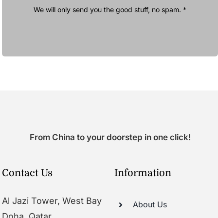
We will only send you the good stuff, no spam. *
From China to your doorstep in one click!
Contact Us
Information
Al Jazi Tower, West Bay
About Us
Doha, Qatar