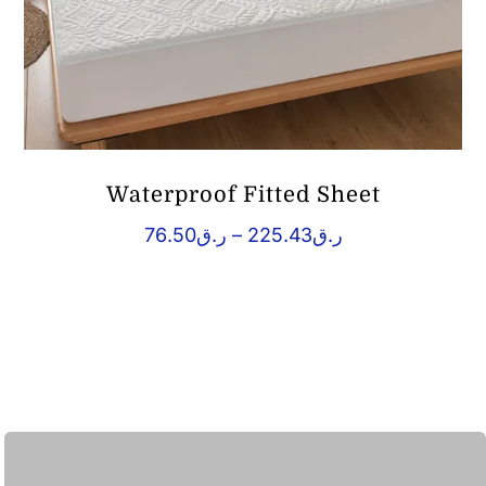
Waterproof Fitted Sheet
Price
76.50
ر.ق
–
225.43
ر.ق
range:
ر.ق76.50
through
ر.ق225.43