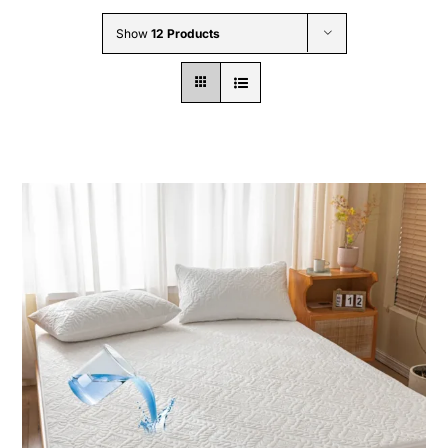
Wholesale B2B
Show
12 Products
Contact Us