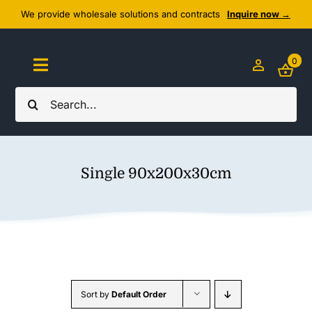
Skip
We provide wholesale solutions and contracts
Inquire now →
to
content
0
Toggle
Navigation
Search
Home
for:
About Us
Single 90x200x30cm
Cozy Textiles
Home Essentials
Outlet
Sort by
Default Order