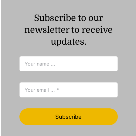
Subscribe to our
newsletter to receive
updates.
Subscribe