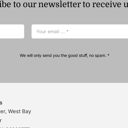
be to our newsletter to receive 
We will only send you the good stuff, no spam. *
s
wer, West Bay
r