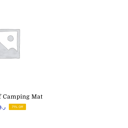
f Camping Mat
ر.ق
71% Off