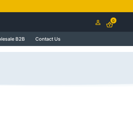
0
lesale B2B
Contact Us