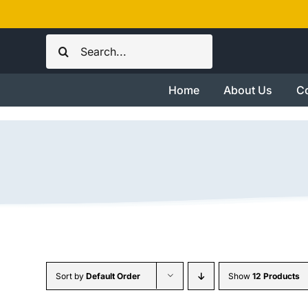
Skip
to
Search
content
for:
Home
About Us
Co
Sort by
Default Order
Show
12 Products