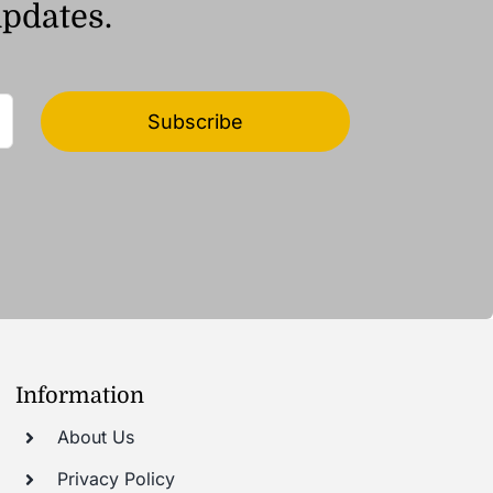
updates.
Subscribe
Information
About Us
Privacy Policy