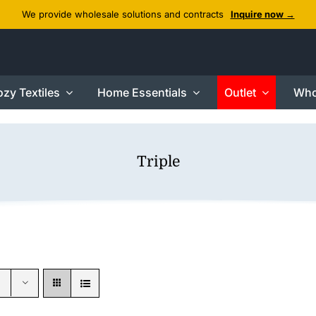
We provide wholesale solutions and contracts
Inquire now →
zy Textiles
Home Essentials
Outlet
Who
Triple