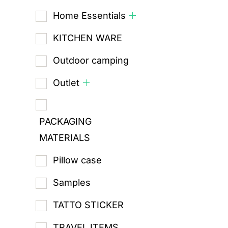
Home Essentials
KITCHEN WARE
Outdoor camping
Outlet
PACKAGING
MATERIALS
Pillow case
Samples
TATTO STICKER
TRAVEL ITEMS