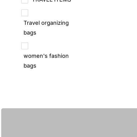
Travel organizing
bags
women's fashion
bags