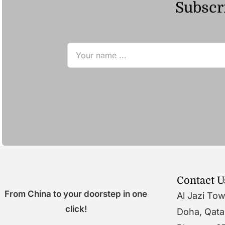
Subscri
Contact U
From China to your doorstep in one
Al Jazi To
click!
Doha, Qata