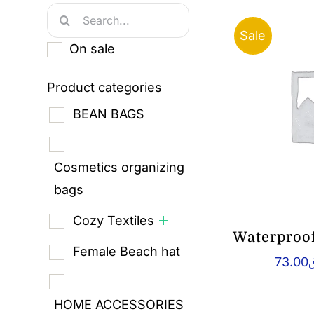
Search
Sale
for:
On sale
Product categories
BEAN BAGS
Cosmetics organizing
bags
Cozy Textiles
Waterproo
Female Beach hat
73.00
HOME ACCESSORIES