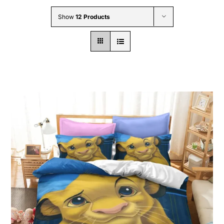
Wholesale B2B
Show
12 Products
Contact Us