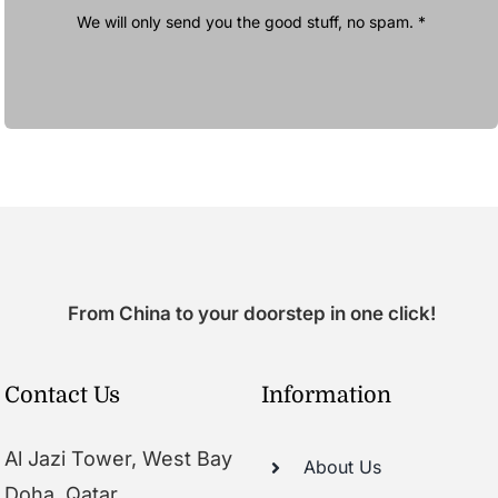
We will only send you the good stuff, no spam. *
From China to your doorstep in one click!
Contact Us
Information
Al Jazi Tower, West Bay
About Us
Doha, Qatar