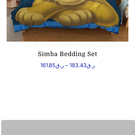
Simba Bedding Set
Price
161.85
ر.ق
–
183.43
ر.ق
range:
ر.ق161.85
through
ر.ق183.43