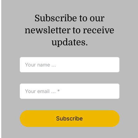
Subscribe to our
newsletter to receive
updates.
Subscribe