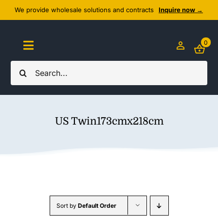
Skip
We provide wholesale solutions and contracts
Inquire now →
to
content
0
Toggle
Navigation
Search
Home
for:
About Us
US Twin173cmx218cm
Cozy Textiles
Home Essentials
Outlet
Sort by
Default Order