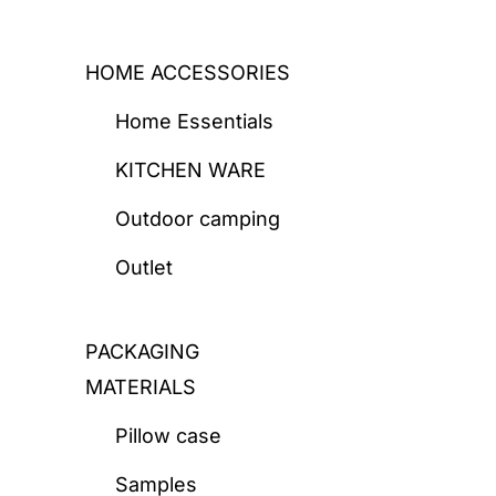
HOME ACCESSORIES
Home Essentials
KITCHEN WARE
Outdoor camping
Outlet
PACKAGING
MATERIALS
Pillow case
Samples