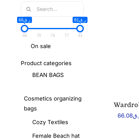
Search
for:
ر.ق66
ر.ق81
66
70
74
77
81
On sale
Product categories
BEAN BAGS
Cosmetics organizing
Wardrob
bags
66.08
ر.
Cozy Textiles
Female Beach hat