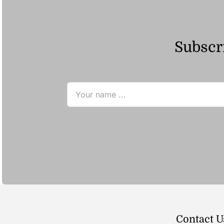
Subscri
Contact U