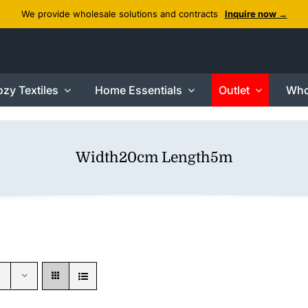
We provide wholesale solutions and contracts
Inquire now →
zy Textiles
Home Essentials
Outlet
Who
Width20cm Length5m