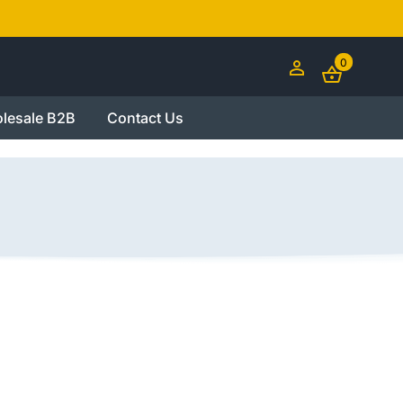
0
lesale B2B
Contact Us