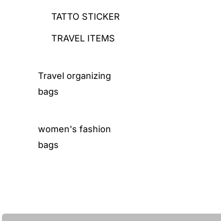
TATTO STICKER
TRAVEL ITEMS
Travel organizing
bags
women's fashion
bags