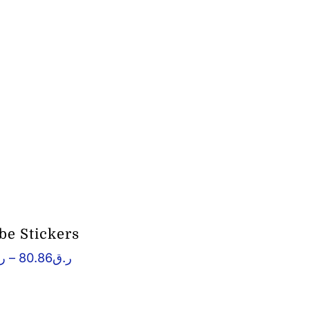
e Stickers
Price
ق
–
80.86
ر.ق
range:
ر.ق66.08
through