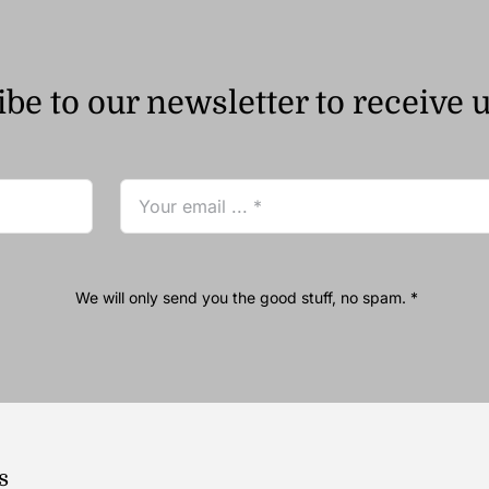
be to our newsletter to receive 
We will only send you the good stuff, no spam. *
s