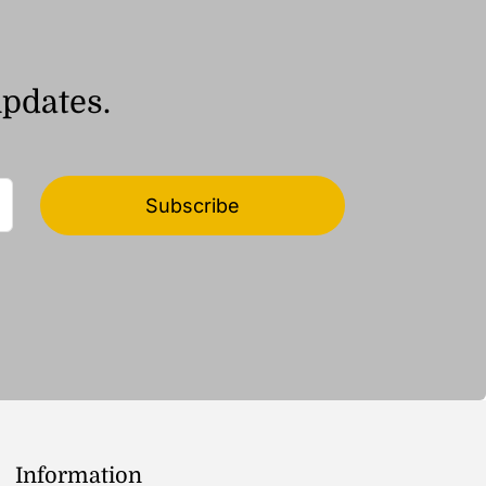
updates.
Subscribe
Information