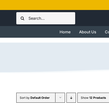
Skip
to
Search
content
for:
Home
About Us
Co
Sort by
Default Order
Show
12 Products