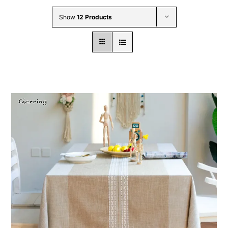
Wholesale B2B
Show
12 Products
Contact Us