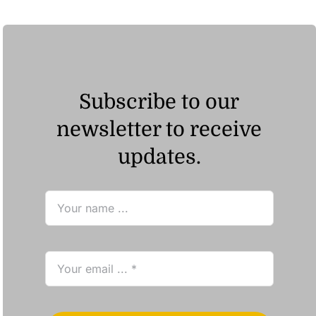
Subscribe to our
newsletter to receive
updates.