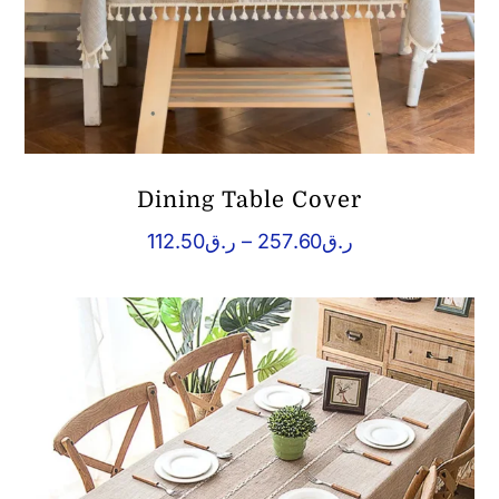
Dining Table Cover
Price
112.50
ر.ق
–
257.60
ر.ق
range:
ر.ق112.50
through
ر.ق257.60