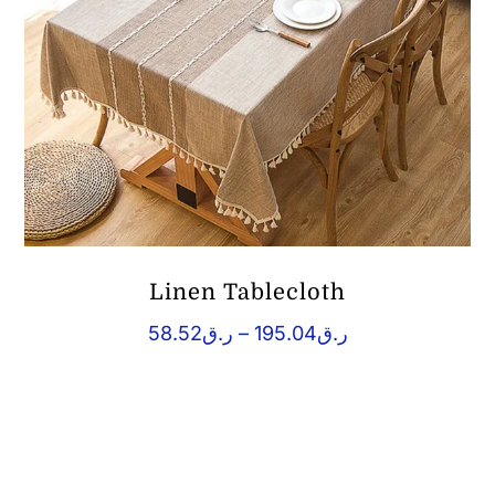
Linen Tablecloth
Price
58.52
ر.ق
–
195.04
ر.ق
range:
ر.ق58.52
through
ر.ق195.04