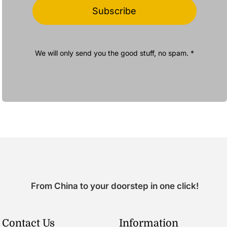
Subscribe
We will only send you the good stuff, no spam. *
From China to your doorstep in one click!
Contact Us
Information