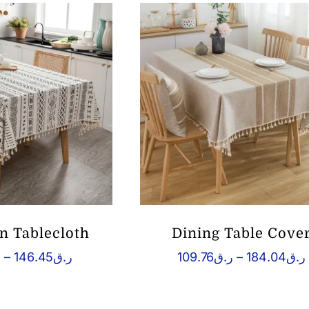
 Tablecloth
Dining Table Cove
Price
ق
–
146.45
ر.ق
109.76
ر.ق
–
184.04
ر.ق
range:
ر.ق71.04
ر
through