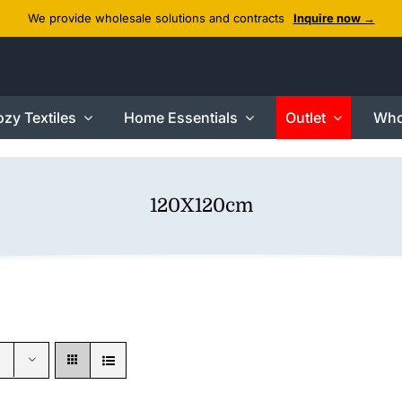
We provide wholesale solutions and contracts
Inquire now →
zy Textiles
Home Essentials
Outlet
Who
120X120cm