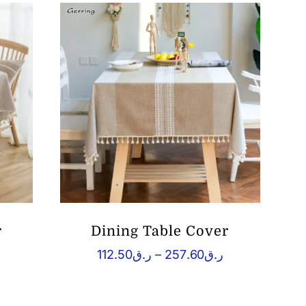
r
Dining Table Cover
Price
Price
112.50
ر.ق
–
257.60
ر.ق
range:
range:
.ق109.76
ر.ق112.50
through
through