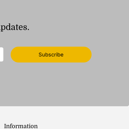
updates.
Subscribe
Information