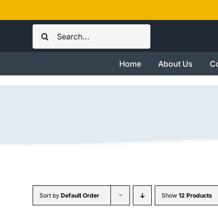
Skip
to
Search
content
for:
Home
About Us
Co
Sort by
Default Order
Show
12 Products