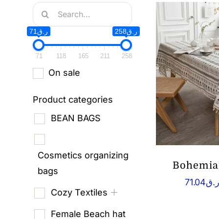
Search
for:
ر.ق71
ر.ق258
71
118
165
211
258
On sale
Product categories
BEAN BAGS
Cosmetics organizing
Bohemian
bags
71.04
ر.
Cozy Textiles
Female Beach hat