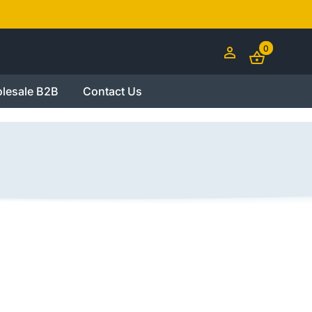
0
lesale B2B
Contact Us