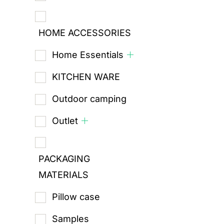
HOME ACCESSORIES
Home Essentials
KITCHEN WARE
Outdoor camping
Outlet
PACKAGING
MATERIALS
Pillow case
Samples