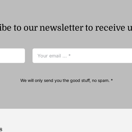
be to our newsletter to receive 
We will only send you the good stuff, no spam. *
s