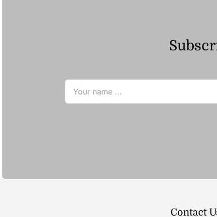
Subscri
Contact U