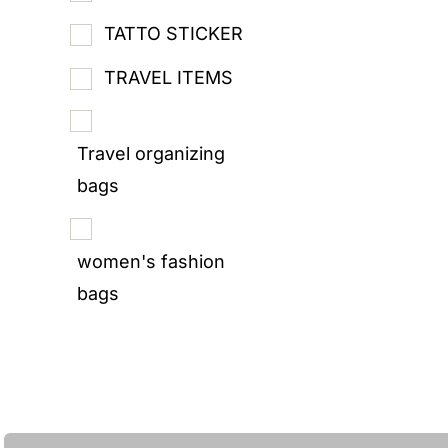
TATTO STICKER
TRAVEL ITEMS
Travel organizing
bags
women's fashion
bags