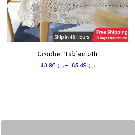
Crochet Tablecloth
Price
43.96
ر.ق
–
185.49
ر.ق
range:
ر.ق43.96
through
ر.ق185.49