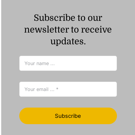
Subscribe to our
newsletter to receive
updates.
Subscribe