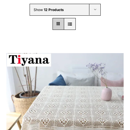
Wholesale B2B
Show
12 Products
Contact Us