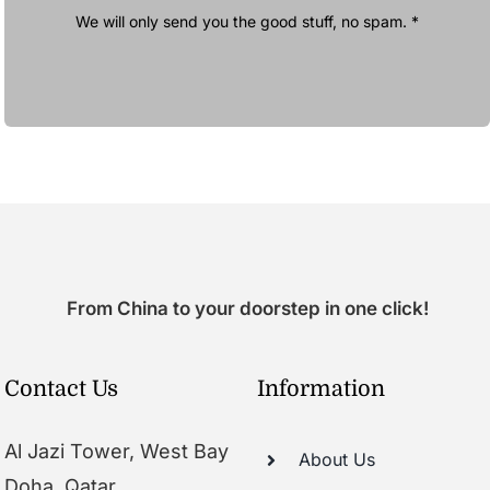
We will only send you the good stuff, no spam. *
From China to your doorstep in one click!
Contact Us
Information
Al Jazi Tower, West Bay
About Us
Doha, Qatar