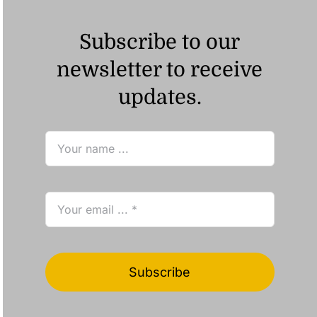
Subscribe to our
newsletter to receive
updates.
Subscribe