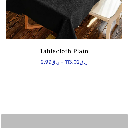
Tablecloth Plain
Price
9.99
ر.ق
–
113.02
ر.ق
range:
ر.ق9.99
through
ر.ق113.02