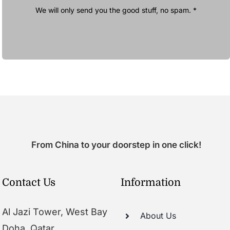
We will only send you the good stuff, no spam. *
From China to your doorstep in one click!
Contact Us
Information
Al Jazi Tower, West Bay
About Us
Doha, Qatar