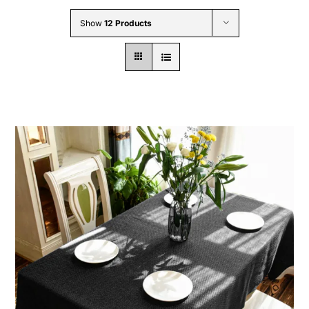
Wholesale B2B
Show
12 Products
Contact Us