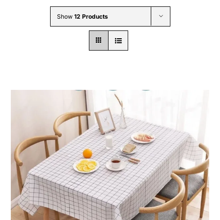
Wholesale B2B
Show
12 Products
Contact Us