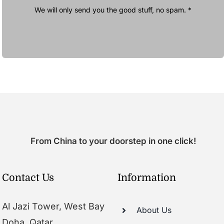
We will only send you the good stuff, no spam. *
From China to your doorstep in one click!
Contact Us
Information
Al Jazi Tower, West Bay
About Us
Doha, Qatar