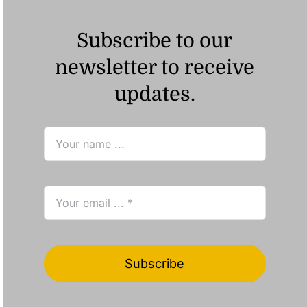
Subscribe to our
newsletter to receive
updates.
Subscribe