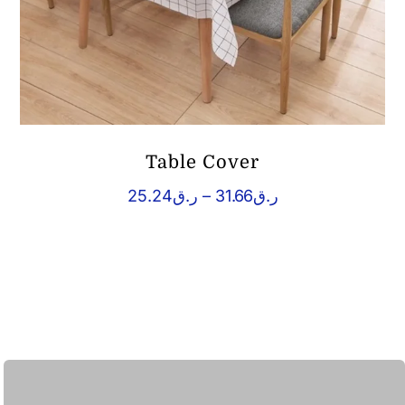
Table Cover
Price
25.24
ر.ق
–
31.66
ر.ق
range:
ر.ق25.24
through
ر.ق31.66