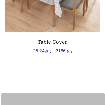
Table Cover
Price
25.24
ر.ق
–
31.66
ر.ق
range:
ر.ق25.24
through
ر.ق31.66