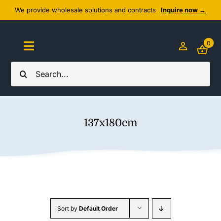
Skip
We provide wholesale solutions and contracts
Inquire now →
to
content
0
Toggle
Navigation
Search
Home
for:
About Us
137x180cm
Cozy Textiles
Home Essentials
Outlet
Sort by
Default Order