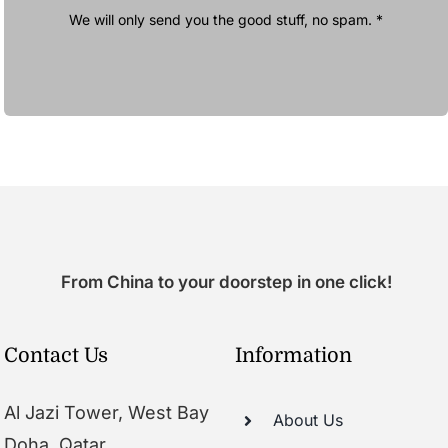
We will only send you the good stuff, no spam. *
From China to your doorstep in one click!
Contact Us
Information
Al Jazi Tower, West Bay
About Us
Doha, Qatar