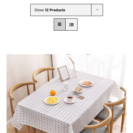
Wholesale B2B
Show
12 Products
Contact Us