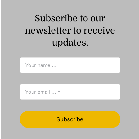
Subscribe to our
newsletter to receive
updates.
Subscribe