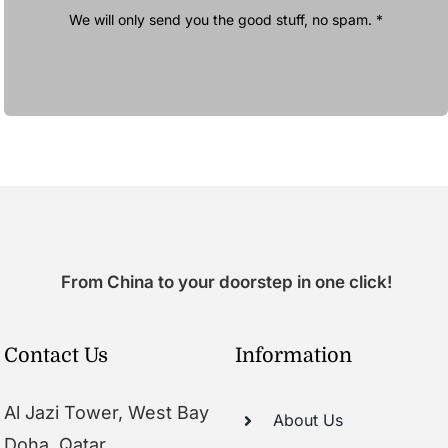
We will only send you the good stuff, no spam. *
From China to your doorstep in one click!
Contact Us
Information
Al Jazi Tower, West Bay
About Us
Doha, Qatar