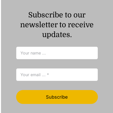
Subscribe to our
newsletter to receive
updates.
Subscribe