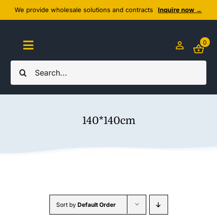
Skip
We provide wholesale solutions and contracts
Inquire now →
to
content
0
Toggle
Navigation
Search
Home
for:
About Us
140*140cm
Cozy Textiles
Home Essentials
Outlet
Sort by
Default Order