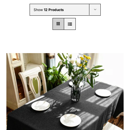
Wholesale B2B
Show
12 Products
Contact Us