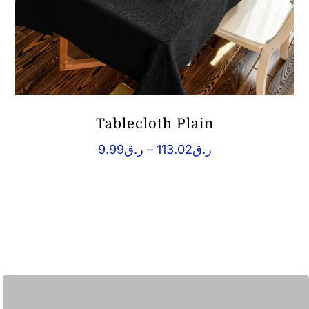
Tablecloth Plain
Price
9.99
ر.ق
–
113.02
ر.ق
range:
ر.ق9.99
through
ر.ق113.02