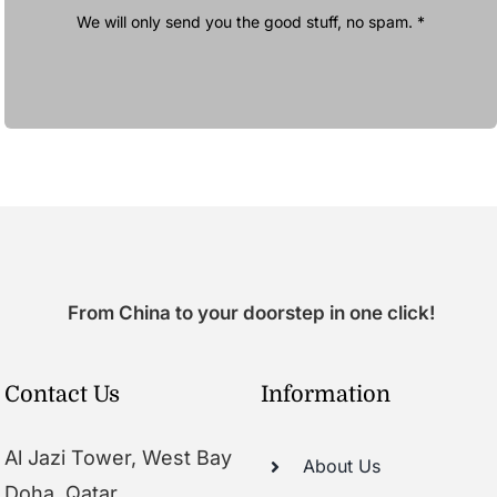
We will only send you the good stuff, no spam. *
From China to your doorstep in one click!
Contact Us
Information
Al Jazi Tower, West Bay
About Us
Doha, Qatar