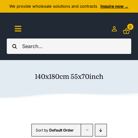
Skip
We provide wholesale solutions and contracts
Inquire now →
to
content
0
Toggle
Navigation
Search
Home
for:
About Us
140x180cm 55x70inch
Cozy Textiles
Home Essentials
Outlet
Sort by
Default Order