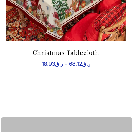
Christmas Tablecloth
Price
18.93
ر.ق
–
68.12
ر.ق
range:
ر.ق18.93
through
ر.ق68.12