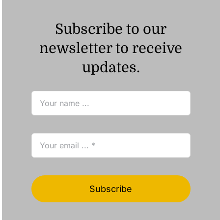
Subscribe to our
newsletter to receive
updates.
Subscribe