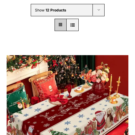
Wholesale B2B
Show
12 Products
Contact Us