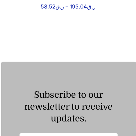
Price
58.52
ر.ق
–
195.04
ر.ق
range:
ر.ق58.52
through
ر.ق195.04
Subscribe to our
newsletter to receive
updates.