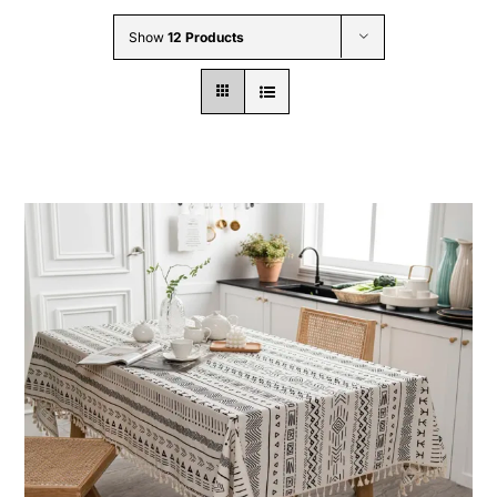
Wholesale B2B
Show
12 Products
Contact Us