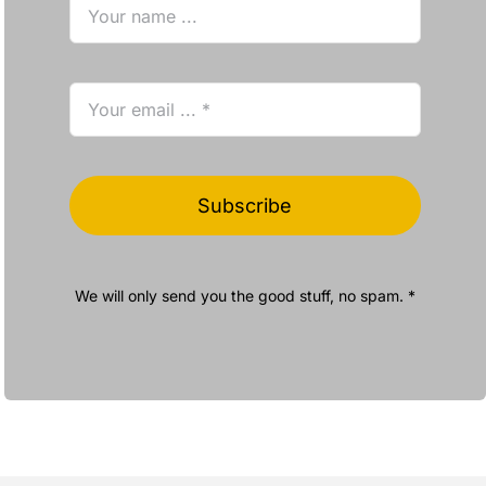
Subscribe
We will only send you the good stuff, no spam. *