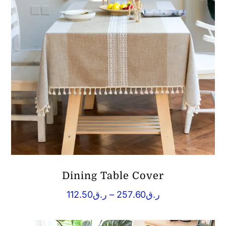
Dining Table Cover
Price
112.50
ر.ق
–
257.60
ر.ق
range:
ر.ق112.50
through