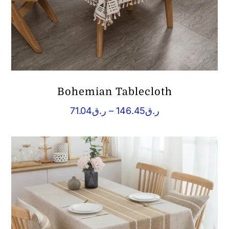
Bohemian Tablecloth
Price
71.04
ر.ق
–
146.45
ر.ق
range:
ر.ق71.04
through
ر.ق146.45