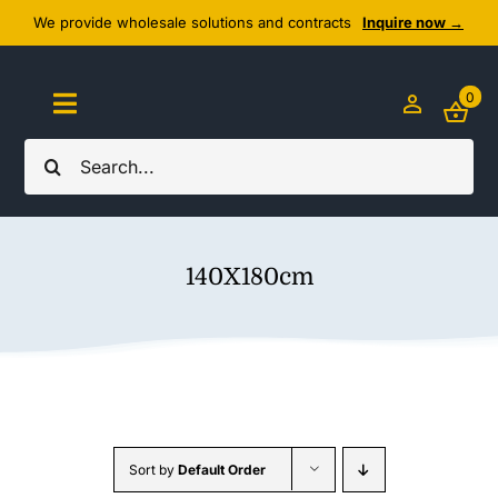
Skip
We provide wholesale solutions and contracts
Inquire now →
to
content
0
Toggle
Navigation
Search
Home
for:
About Us
140X180cm
Cozy Textiles
Home Essentials
Outlet
Sort by
Default Order