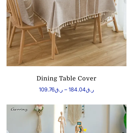
Dining Table Cover
Price
109.76
ر.ق
–
184.04
ر.ق
range:
ر.ق109.76
through
ر.ق184.04