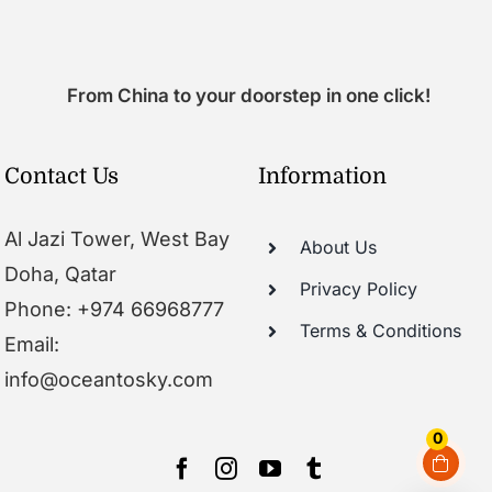
From China to your doorstep in one click!
Contact Us
Information
Al Jazi Tower, West Bay
About Us
Doha, Qatar
Privacy Policy
Phone: +974 66968777
Terms & Conditions
Email:
info@oceantosky.com
0