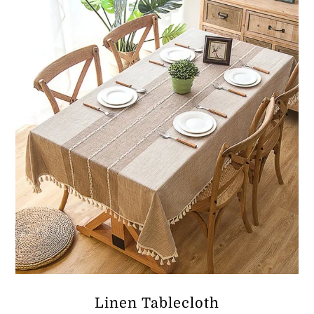
ر.ق257.60
Linen Tablecloth