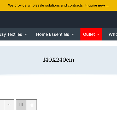
We provide wholesale solutions and contracts
Inquire now →
zy Textiles
Home Essentials
Outlet
Who
140X240cm