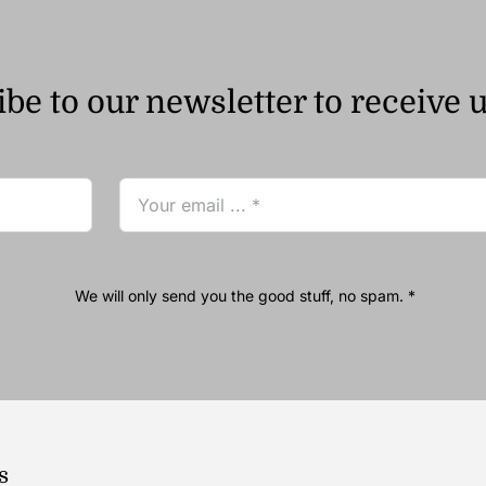
be to our newsletter to receive 
We will only send you the good stuff, no spam. *
s