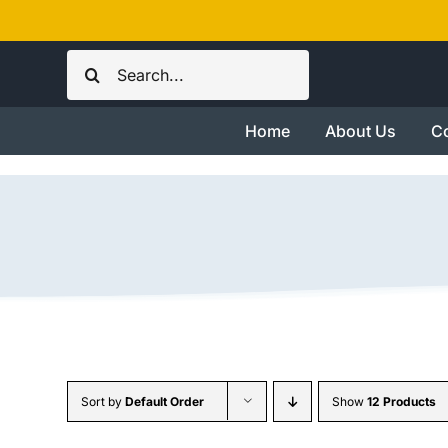
Skip
to
Search
content
for:
Home
About Us
Co
Sort by
Default Order
Show
12 Products