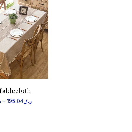
ر.ق146.45
Tablecloth
Price
ق
–
195.04
ر.ق
range:
ر.ق58.52
through
ر.ق195.04