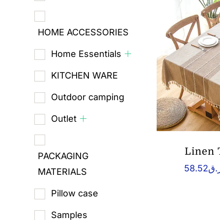
HOME ACCESSORIES
Home Essentials
KITCHEN WARE
Outdoor camping
Outlet
Linen 
PACKAGING
58.52
ر.
MATERIALS
Pillow case
Samples