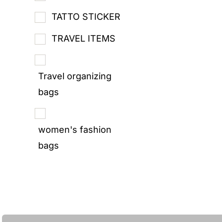
TATTO STICKER
TRAVEL ITEMS
Travel organizing
bags
women's fashion
bags