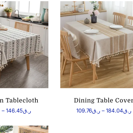
 Tablecloth
Dining Table Cove
Price
ق
–
146.45
ر.ق
109.76
ر.ق
–
184.04
ر.ق
range:
ر.ق71.04
ر
through