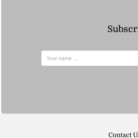
Subscri
Contact U