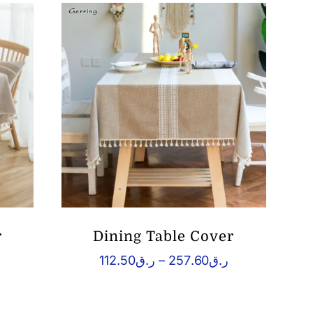
r
Dining Table Cover
Price
Price
112.50
ر.ق
–
257.60
ر.ق
range:
range:
.ق109.76
ر.ق112.50
through
through