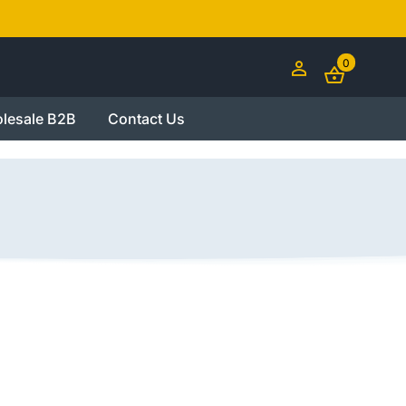
0
lesale B2B
Contact Us