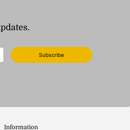
updates.
Subscribe
Information