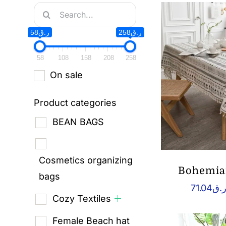
Search
for:
ر.ق58
ر.ق258
58
108
158
208
258
On sale
Product categories
BEAN BAGS
Cosmetics organizing
Bohemian
bags
71.04
ر.
Cozy Textiles
Female Beach hat