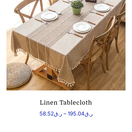
Linen Tablecloth
Price
58.52
ر.ق
–
195.04
ر.ق
range:
ر.ق58.52
through