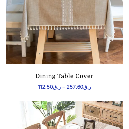
Dining Table Cover
Price
112.50
ر.ق
–
257.60
ر.ق
range:
ر.ق112.50
through
ر.ق257.60