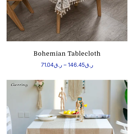
Bohemian Tablecloth
Price
71.04
ر.ق
–
146.45
ر.ق
range:
ر.ق71.04
through
ر.ق146.45