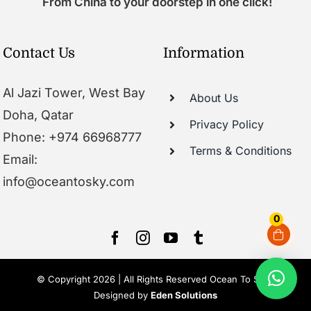
From China to your doorstep in one click!
Contact Us
Information
Al Jazi Tower, West Bay
About Us
Doha, Qatar
Privacy Policy
Phone: +974 66968777
Terms & Conditions
Email:
info@oceantosky.com
0
© Copyright 2026 | All Rights Reserved Ocean To Sky |
Designed by
Eden Solutions