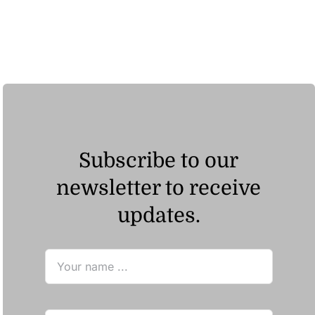
ر.ق195.04
Subscribe to our
newsletter to receive
updates.