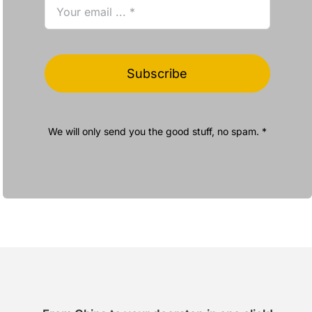
Subscribe
We will only send you the good stuff, no spam. *