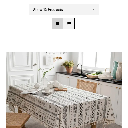
Wholesale B2B
Show
12 Products
Contact Us