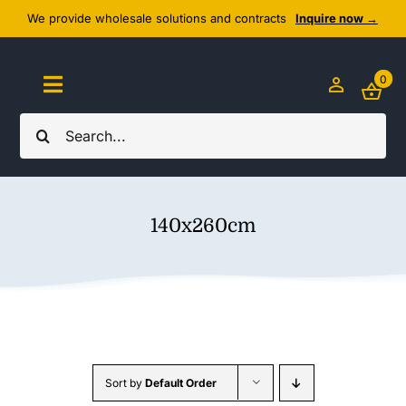
Skip
We provide wholesale solutions and contracts
Inquire now →
to
content
0
Toggle
Navigation
Search
Home
for:
About Us
140x260cm
Cozy Textiles
Home Essentials
Outlet
Sort by
Default Order