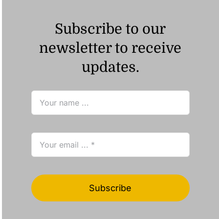
Subscribe to our
newsletter to receive
updates.
Subscribe