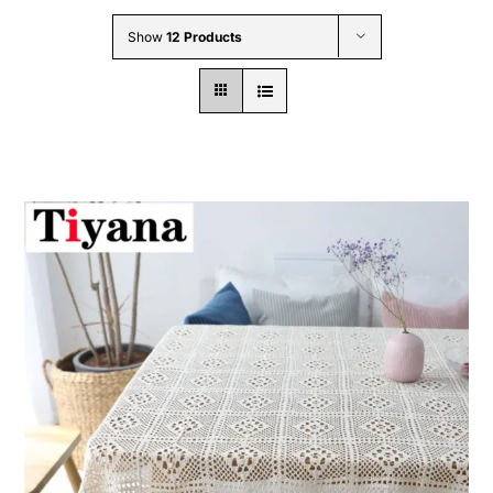
Wholesale B2B
Show
12 Products
Contact Us