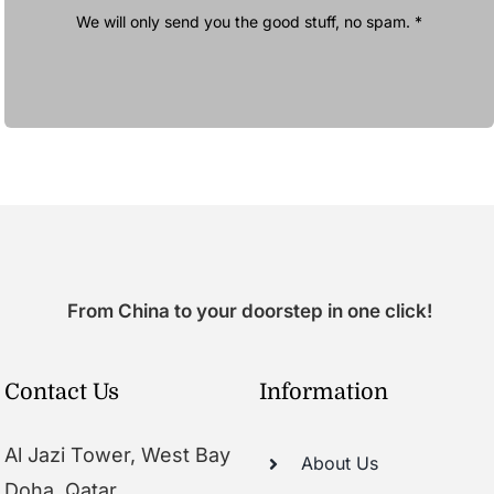
We will only send you the good stuff, no spam. *
From China to your doorstep in one click!
Contact Us
Information
Al Jazi Tower, West Bay
About Us
Doha, Qatar