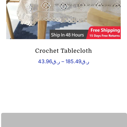
Crochet Tablecloth
Price
43.96
ر.ق
–
185.49
ر.ق
range:
ر.ق43.96
through
ر.ق185.49