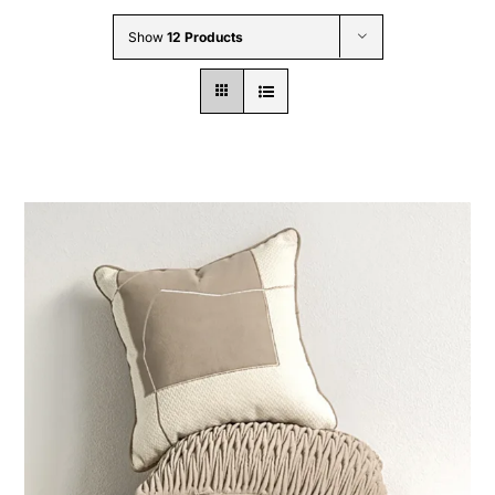
Wholesale B2B
Show
12 Products
Contact Us