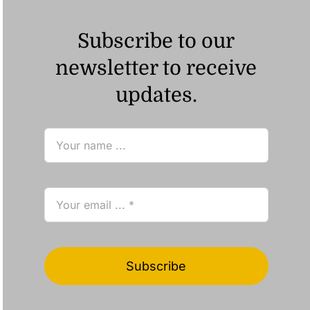
Subscribe to our
newsletter to receive
updates.
Subscribe