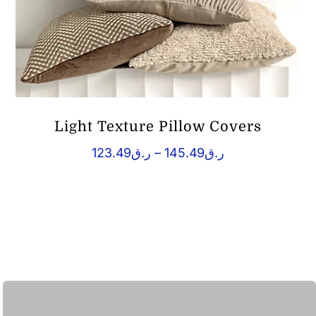
Light Texture Pillow Covers
Price
123.49
ر.ق
–
145.49
ر.ق
range:
ر.ق123.49
through
ر.ق145.49