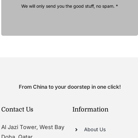
We will only send you the good stuff, no spam. *
From China to your doorstep in one click!
Contact Us
Information
Al Jazi Tower, West Bay
About Us
Doha, Qatar