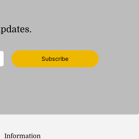
updates.
Subscribe
Information