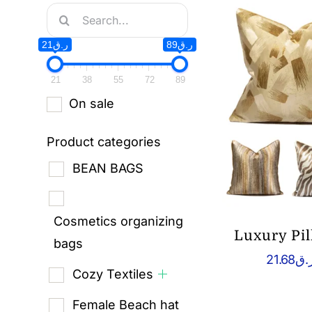
Search
for:
ر.ق21
ر.ق89
21
38
55
72
89
On sale
Product categories
BEAN BAGS
Cosmetics organizing
Luxury Pi
bags
21.68
ر.
Cozy Textiles
Female Beach hat