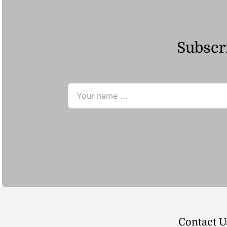
Subscri
Contact U