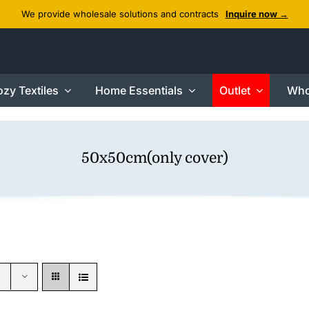
We provide wholesale solutions and contracts
Inquire now →
zy Textiles
Home Essentials
Outlet
Who
50x50cm(only cover)