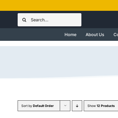
Skip
to
Search
content
for:
Home
About Us
Co
Sort by
Default Order
Show
12 Products