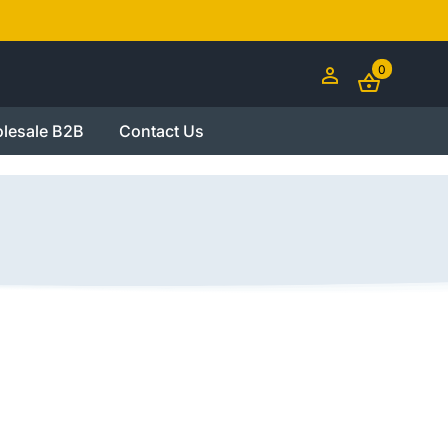
0
lesale B2B
Contact Us