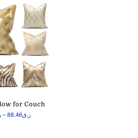
llow for Couch
Price
ق
–
88.46
ر.ق
range:
ر.ق21.68
through