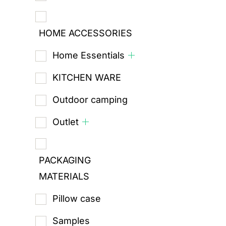
HOME ACCESSORIES
Home Essentials
KITCHEN WARE
Outdoor camping
Outlet
PACKAGING
MATERIALS
Pillow case
Samples