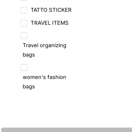
TATTO STICKER
TRAVEL ITEMS
Travel organizing
bags
women's fashion
bags