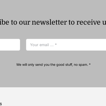
be to our newsletter to receive 
We will only send you the good stuff, no spam. *
s