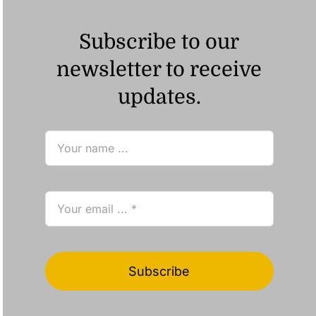
Subscribe to our
newsletter to receive
updates.
Subscribe