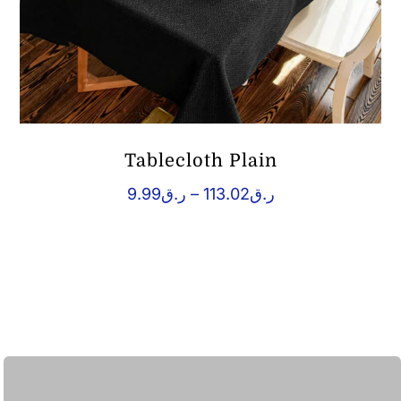
Tablecloth Plain
Price
9.99
ر.ق
–
113.02
ر.ق
range:
ر.ق9.99
through
ر.ق113.02