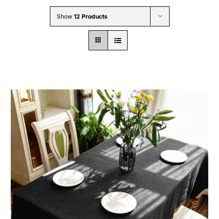
Wholesale B2B
Show
12 Products
Contact Us