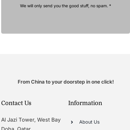
We will only send you the good stuff, no spam. *
From China to your doorstep in one click!
Contact Us
Information
Al Jazi Tower, West Bay
About Us
Doha, Qatar