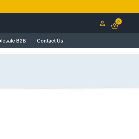
0
lesale B2B
Contact Us