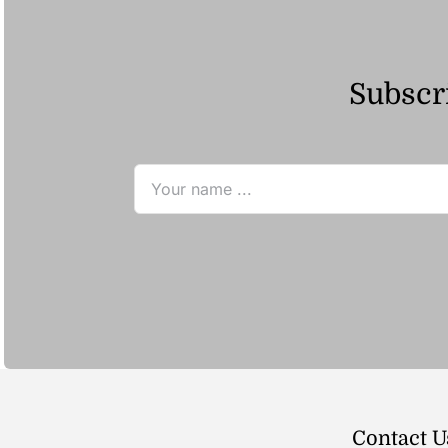
Subscri
Contact U