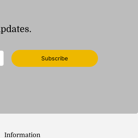
updates.
Subscribe
Information