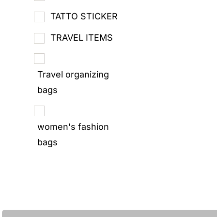
TATTO STICKER
TRAVEL ITEMS
Travel organizing
bags
women's fashion
bags