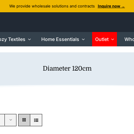
We provide wholesale solutions and contracts
Inquire now →
zy Textiles
Home Essentials
Outlet
Who
Diameter 120cm