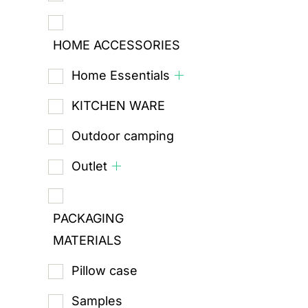
HOME ACCESSORIES
Home Essentials
KITCHEN WARE
Outdoor camping
Outlet
PACKAGING
MATERIALS
Pillow case
Samples