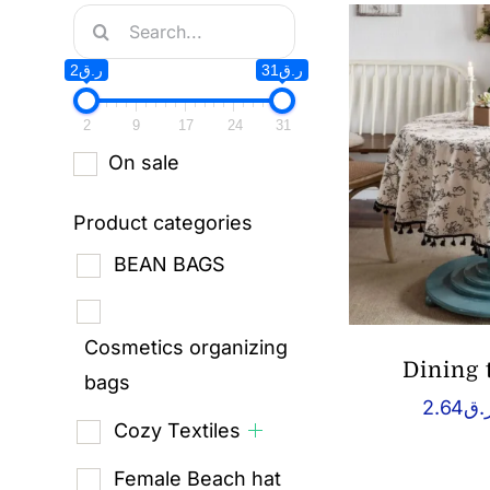
Search
for:
ر.ق2
ر.ق31
2
9
17
24
31
On sale
Product categories
BEAN BAGS
Cosmetics organizing
Dining 
bags
2.64
ر.
Cozy Textiles
Female Beach hat