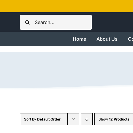
Skip
to
Search
content
for:
Home
About Us
Co
Sort by
Default Order
Show
12 Products