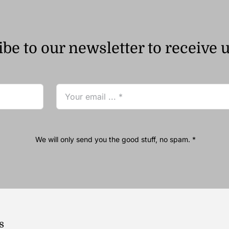
be to our newsletter to receive 
We will only send you the good stuff, no spam. *
s