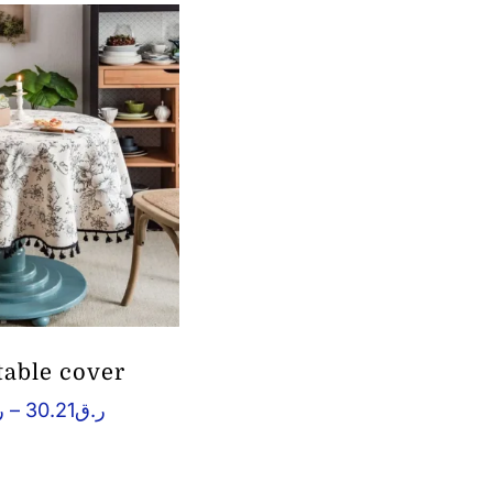
table cover
Price
ق
–
30.21
ر.ق
range:
ر.ق2.64
through