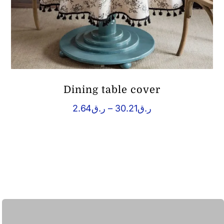
Dining table cover
Price
2.64
ر.ق
–
30.21
ر.ق
range:
ر.ق2.64
through
ر.ق30.21