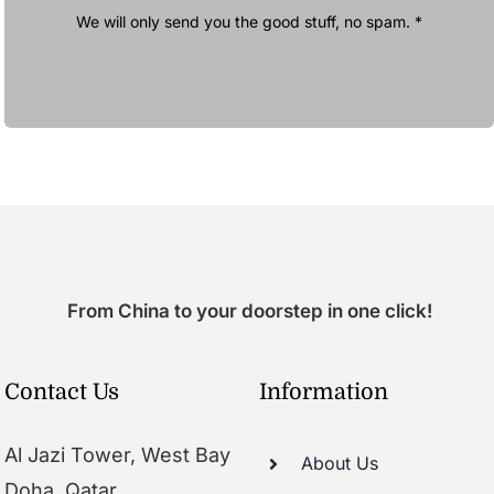
We will only send you the good stuff, no spam. *
From China to your doorstep in one click!
Contact Us
Information
Al Jazi Tower, West Bay
About Us
Doha, Qatar