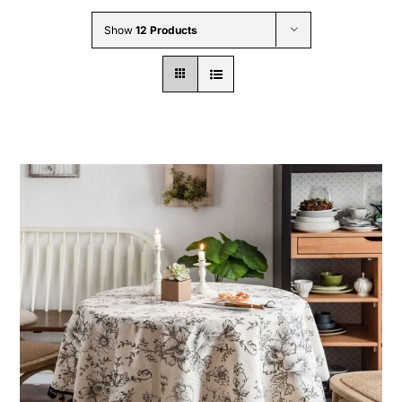
Wholesale B2B
Show
12 Products
Contact Us