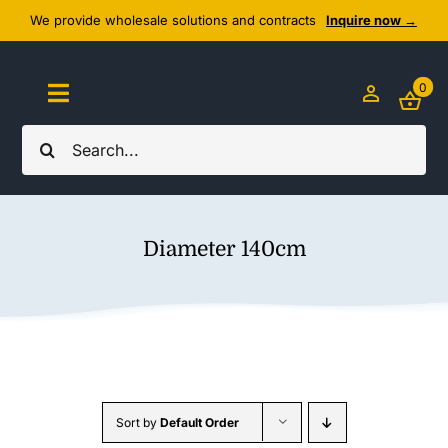
Skip
We provide wholesale solutions and contracts
Inquire now →
to
content
0
Toggle
Navigation
Search
Home
for:
About Us
Diameter 140cm
Cozy Textiles
Home Essentials
Outlet
Sort by
Default Order