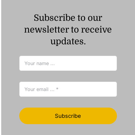
Subscribe to our
newsletter to receive
updates.
Subscribe