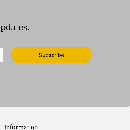
updates.
Subscribe
Information