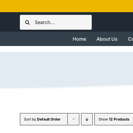
Skip
to
Search
content
for:
Home
About Us
Co
Sort by
Default Order
Show
12 Products