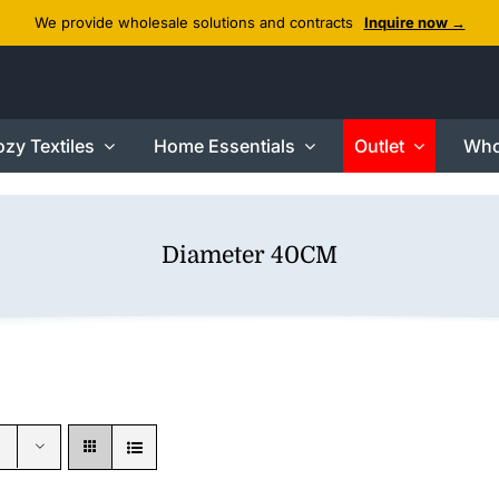
We provide wholesale solutions and contracts
Inquire now →
zy Textiles
Home Essentials
Outlet
Who
Diameter 40CM