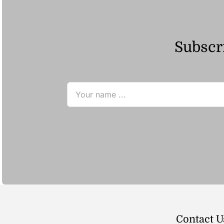
Subscri
Contact U