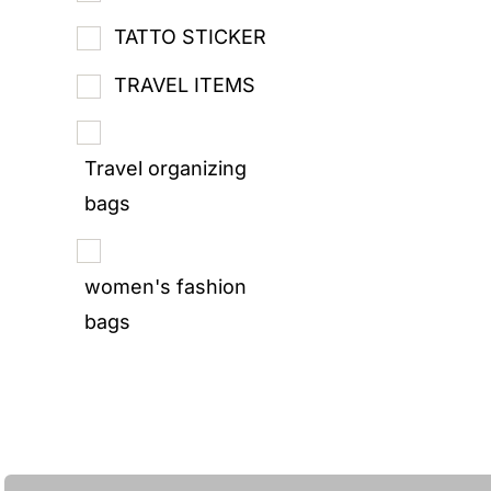
TATTO STICKER
TRAVEL ITEMS
Travel organizing
bags
women's fashion
bags