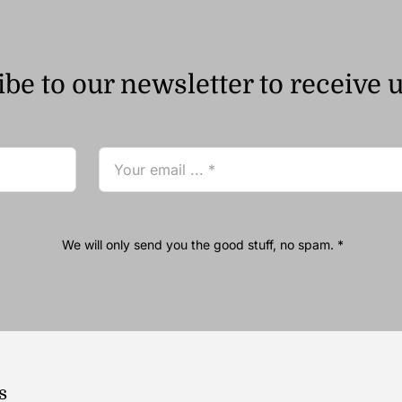
be to our newsletter to receive 
We will only send you the good stuff, no spam. *
s