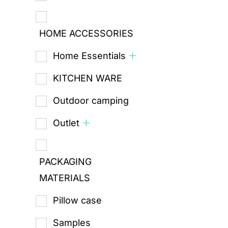
HOME ACCESSORIES
Home Essentials
KITCHEN WARE
Outdoor camping
Outlet
PACKAGING
MATERIALS
Pillow case
Samples