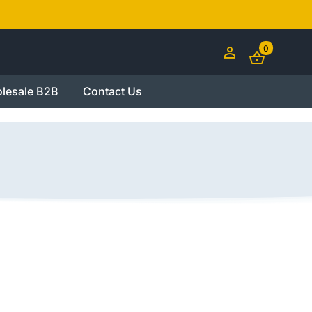
0
lesale B2B
Contact Us