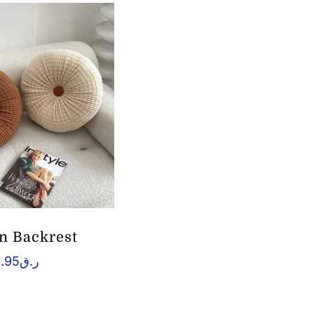
n Backrest
.95
ر.ق