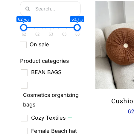
Search
for:
ر.ق62
ر.ق63
62
62
63
63
63
On sale
Product categories
BEAN BAGS
Cosmetics organizing
Cushio
bags
62
Cozy Textiles
Female Beach hat