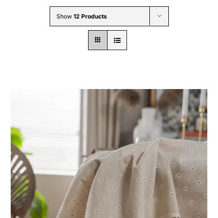
Wholesale B2B
Show
12 Products
Contact Us