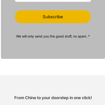
Subscribe
We will only send you the good stuff, no spam. *
From China to your doorstep in one click!