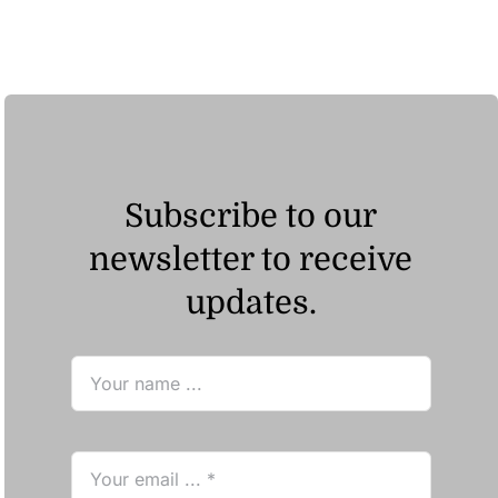
Subscribe to our
newsletter to receive
updates.