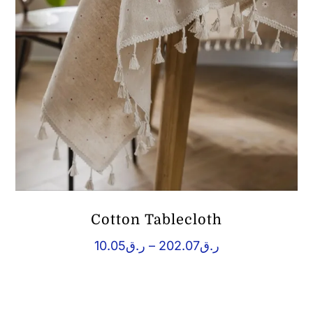
Cotton Tablecloth
Price
10.05
ر.ق
–
202.07
ر.ق
range:
ر.ق10.05
through
ر.ق202.07