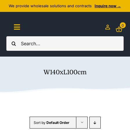
Skip
We provide wholesale solutions and contracts
Inquire now →
to
content
0
Toggle
Navigation
Search
Home
for:
About Us
W140xL100cm
Cozy Textiles
Home Essentials
Outlet
Sort by
Default Order