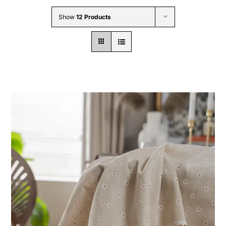
Wholesale B2B
Show
12 Products
Contact Us