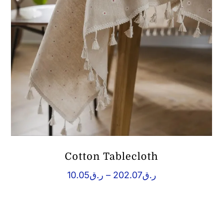
Cotton Tablecloth
Price
10.05
ر.ق
–
202.07
ر.ق
range:
ر.ق10.05
through
ر.ق202.07