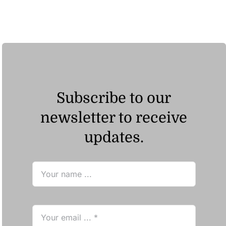
Subscribe to our
newsletter to receive
updates.