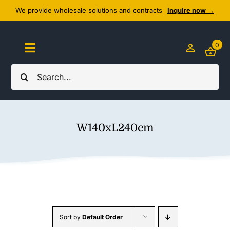
Skip
We provide wholesale solutions and contracts
Inquire now →
to
content
0
Toggle
Navigation
Search
Home
for:
About Us
W140xL240cm
Cozy Textiles
Home Essentials
Outlet
Sort by
Default Order