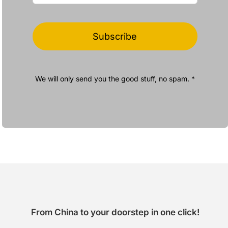
Subscribe
We will only send you the good stuff, no spam. *
From China to your doorstep in one click!