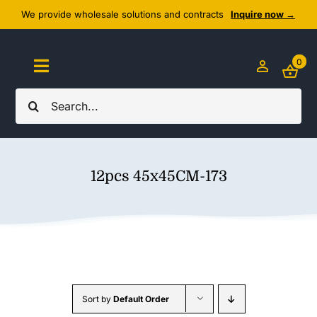
Skip
We provide wholesale solutions and contracts
Inquire now →
to
content
0
Toggle
Navigation
Search
Home
for:
About Us
12pcs 45x45CM-173
Cozy Textiles
Home Essentials
Outlet
Sort by
Default Order