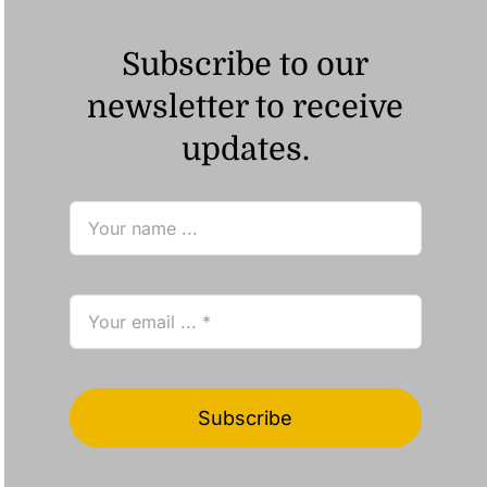
Subscribe to our
newsletter to receive
updates.
Subscribe