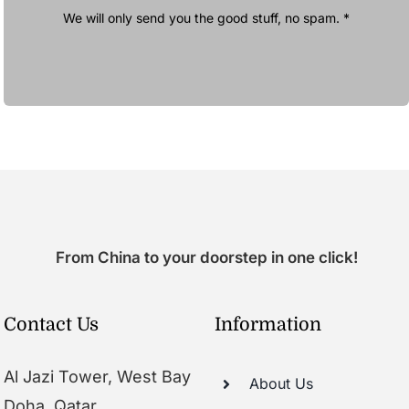
We will only send you the good stuff, no spam. *
From China to your doorstep in one click!
Contact Us
Information
Al Jazi Tower, West Bay
About Us
Doha, Qatar