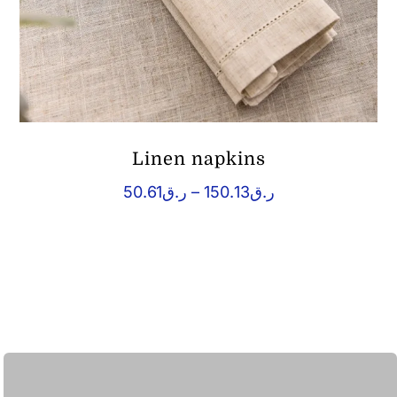
Linen napkins
Price
50.61
ر.ق
–
150.13
ر.ق
range:
ر.ق50.61
through
ر.ق150.13