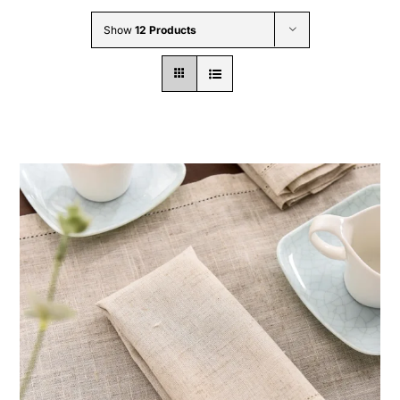
Wholesale B2B
Show
12 Products
Contact Us