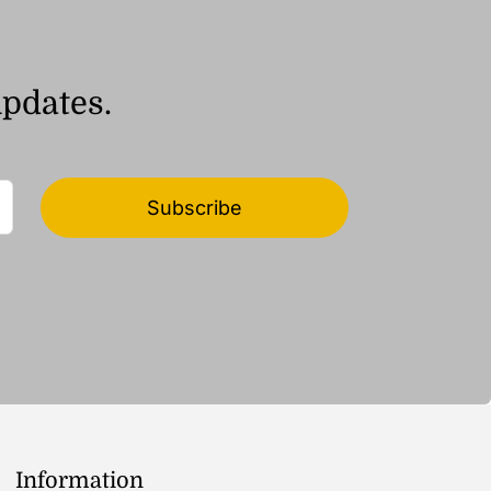
updates.
Subscribe
Information