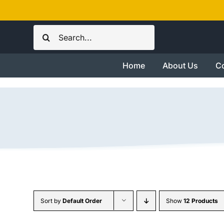
Skip
to
Search
content
for:
Home
About Us
Co
Sort by
Default Order
Show
12 Products