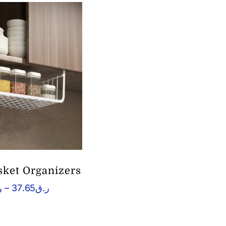
ket Organizers
Price
ق
–
37.65
ر.ق
range:
ر.ق4.53
through