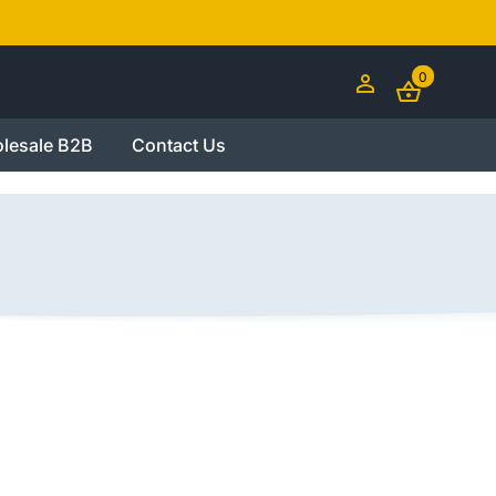
0
lesale B2B
Contact Us