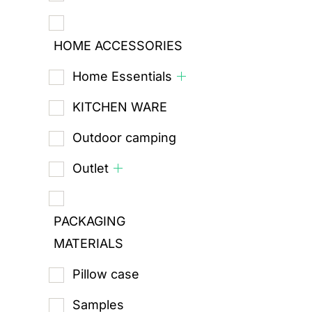
HOME ACCESSORIES
Home Essentials
KITCHEN WARE
Outdoor camping
Outlet
PACKAGING
MATERIALS
Pillow case
Samples