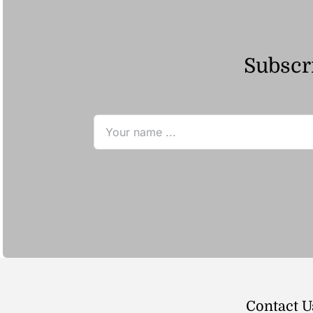
Subscri
Contact U