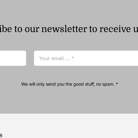
be to our newsletter to receive 
We will only send you the good stuff, no spam. *
s