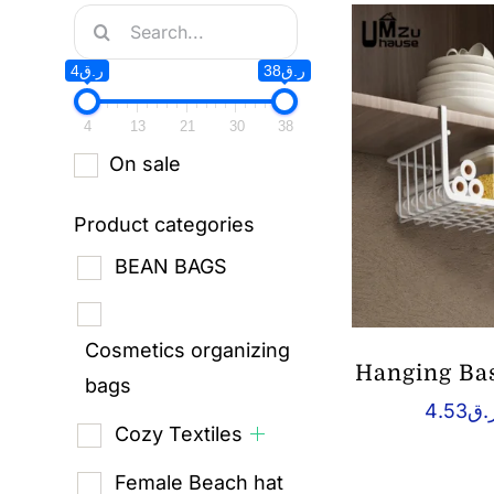
Search
for:
ر.ق4
ر.ق38
4
13
21
30
38
On sale
Product categories
BEAN BAGS
Cosmetics organizing
Hanging Bas
bags
4.53
ر.
Cozy Textiles
Female Beach hat