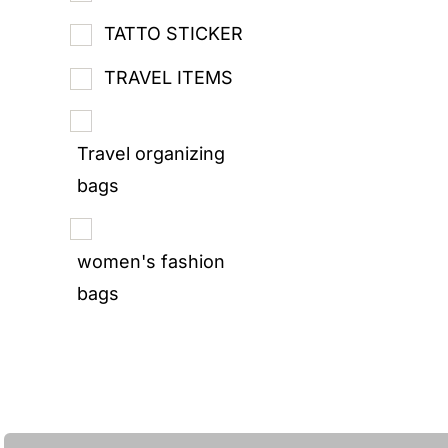
TATTO STICKER
TRAVEL ITEMS
Travel organizing
bags
women's fashion
bags