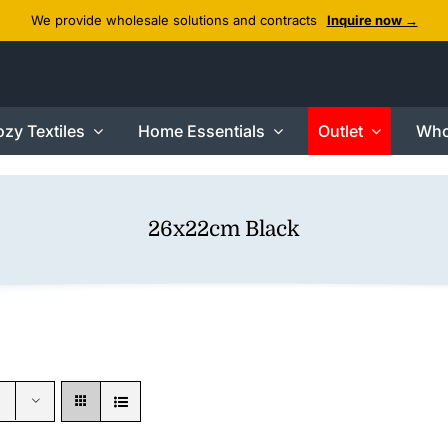
We provide wholesale solutions and contracts
Inquire now →
zy Textiles
Home Essentials
Outlet
Who
26x22cm Black