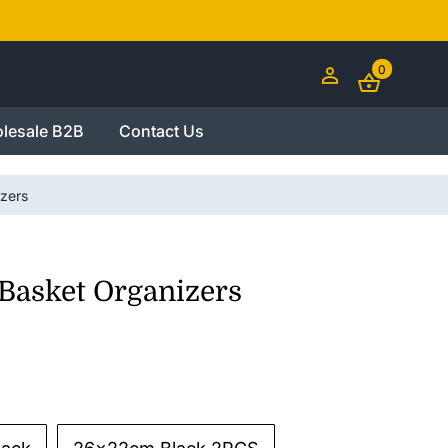
0
lesale B2B
Contact Us
zers
Basket Organizers