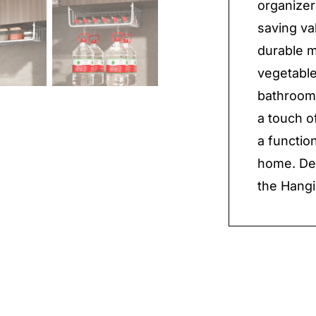
organizer
saving va
durable ma
vegetable
bathroom 
a touch o
a functio
home. Dec
the Hangi