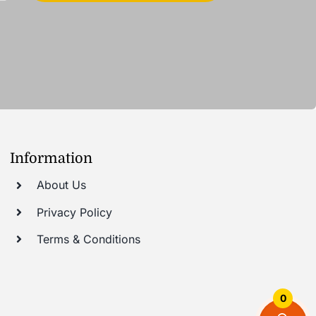
Information
About Us
Privacy Policy
Terms & Conditions
0