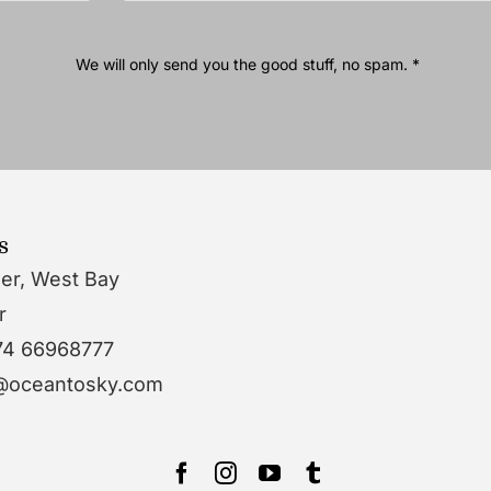
We will only send you the good stuff, no spam. *
s
wer, West Bay
r
74 66968777
o@oceantosky.com