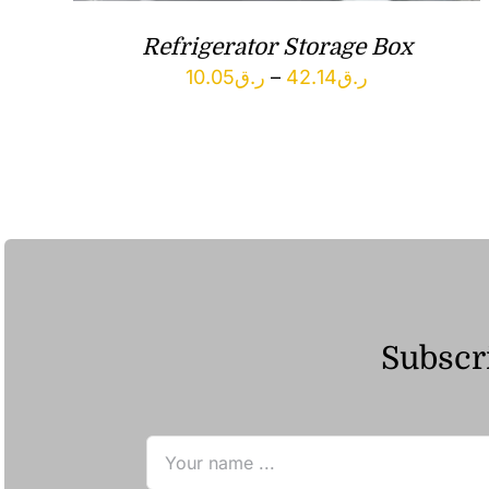
Refrigerator Storage Box
Price
10.05
ر.ق
–
42.14
ر.ق
range:
ر.ق10.05
through
ر.ق42.14
Subscri