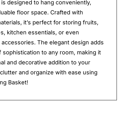
 is designed to hang conveniently,
luable floor space. Crafted with
terials, it’s perfect for storing fruits,
s, kitchen essentials, or even
accessories. The elegant design adds
f sophistication to any room, making it
nal and decorative addition to your
lutter and organize with ease using
ng Basket!