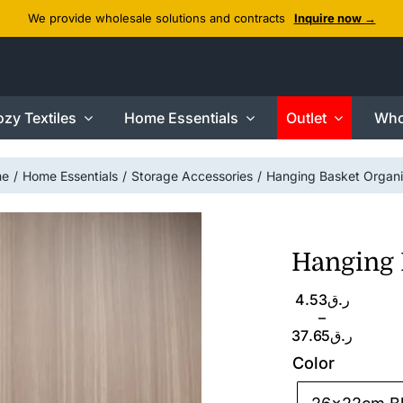
We provide wholesale solutions and contracts
Inquire now →
zy Textiles
Home Essentials
Outlet
Who
me
Home Essentials
Storage Accessories
Hanging Basket Organi
Hanging 
Price
4.53
ر.ق
range:
–
ر.ق4.53
37.65
ر.ق
through
Color
ر.ق37.65