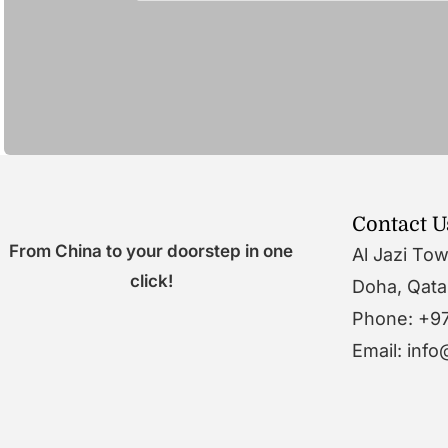
Contact U
From China to your doorstep in one
Al Jazi To
click!
Doha, Qata
Phone: +9
Email: inf