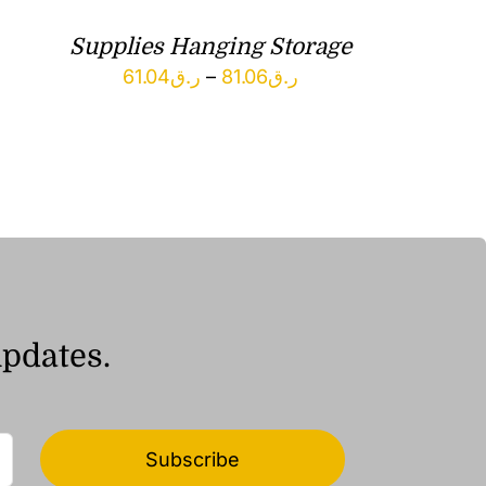
Supplies Hanging Storage
Price
61.04
ر.ق
–
81.06
ر.ق
range:
ر.ق61.04
through
ر.ق81.06
updates.
Subscribe