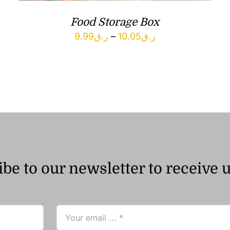
Food Storage Box
Price
9.99
ر.ق
–
10.05
ر.ق
range:
ر.ق9.99
through
ر.ق10.05
be to our newsletter to receive 