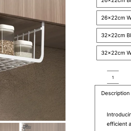
26x22cm B

26x22cm W
32x22cm B
32x22cm W
Hangin
Basket
Description
Organi
quantit
Introduci
efficient 