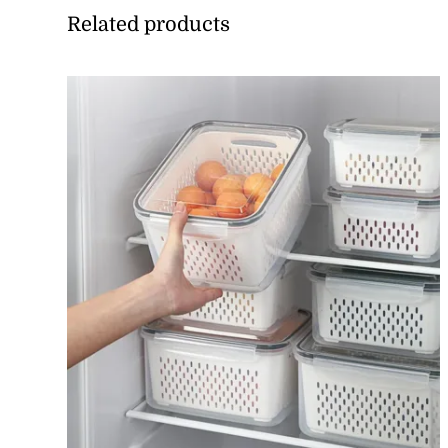
Related products