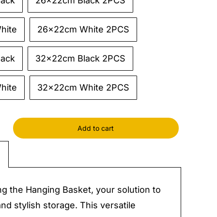
lack
26x22cm Black 2PCS
hite
26x22cm White 2PCS
lack
32x22cm Black 2PCS
hite
32x22cm White 2PCS
Add to cart
g
zers
y
ng the Hanging Basket, your solution to
and stylish storage. This versatile