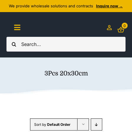
Skip
We provide wholesale solutions and contracts
Inquire now →
to
content
0
Toggle
Navigation
Search
Home
for:
About Us
3Pcs 20x30cm
Cozy Textiles
Home Essentials
Outlet
Sort by
Default Order