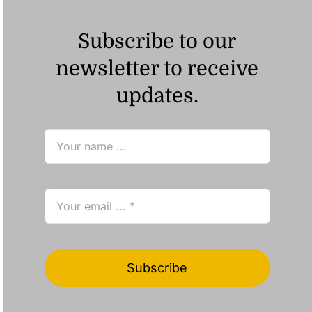
Subscribe to our
newsletter to receive
updates.
Subscribe