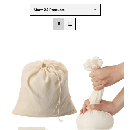
Wholesale B2B
Show
24 Products
Contact Us