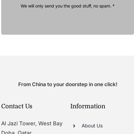
We will only send you the good stuff, no spam. *
From China to your doorstep in one click!
Contact Us
Information
Al Jazi Tower, West Bay
About Us
Doha, Qatar