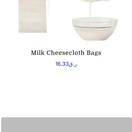
Milk Cheesecloth Bags
16.33
ر.ق