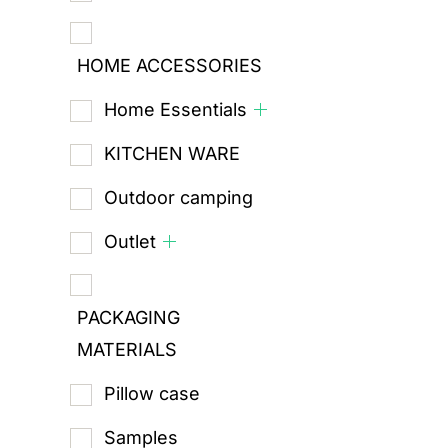
HOME ACCESSORIES
Home Essentials
KITCHEN WARE
Outdoor camping
Outlet
PACKAGING
MATERIALS
Pillow case
Samples