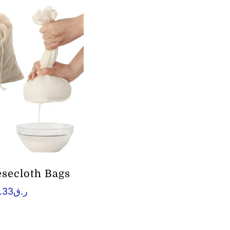
esecloth Bags
.33
ر.ق