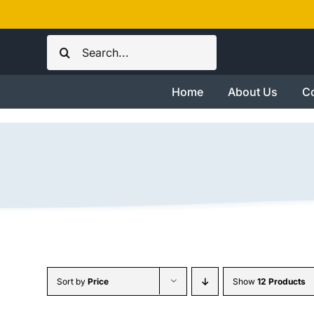
Skip
to
Search
content
for:
Home
About Us
Co
Sort by
Price
Show
12 Products