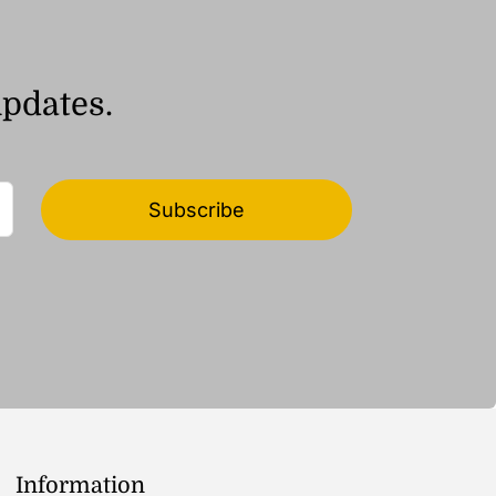
updates.
Subscribe
Information