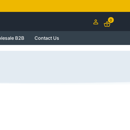
0
lesale B2B
Contact Us