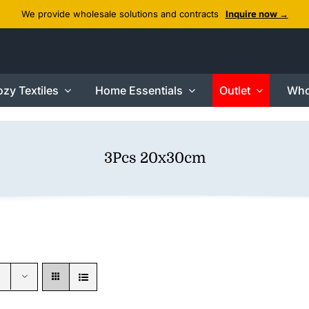
We provide wholesale solutions and contracts
Inquire now →
zy Textiles
Home Essentials
Outlet
Who
3Pcs 20x30cm