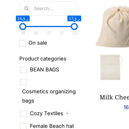
Search
for:
ر.ق16
ر.ق17
16
16
17
17
17
On sale
Product categories
BEAN BAGS
Cosmetics organizing
Milk Che
bags
16
Cozy Textiles
Female Beach hat