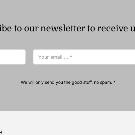
be to our newsletter to receive 
We will only send you the good stuff, no spam. *
s