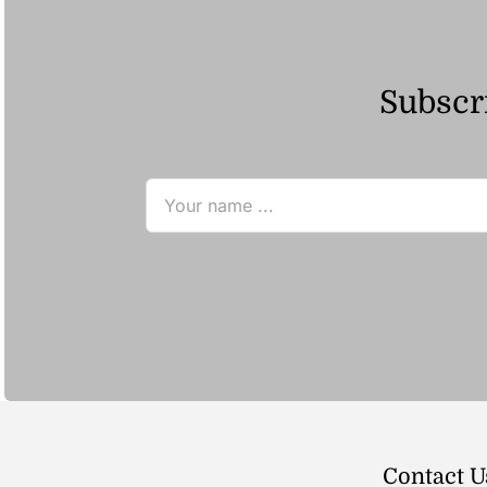
Subscri
Contact U