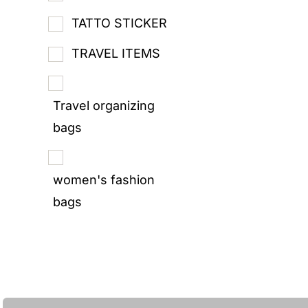
TATTO STICKER
TRAVEL ITEMS
Travel organizing
bags
women's fashion
bags