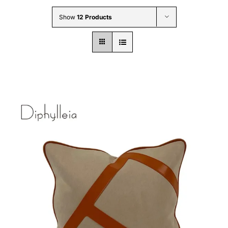
Wholesale B2B
Show
12 Products
Contact Us