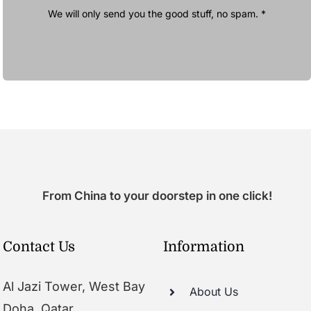
We will only send you the good stuff, no spam. *
From China to your doorstep in one click!
Contact Us
Information
Al Jazi Tower, West Bay
About Us
Doha, Qatar