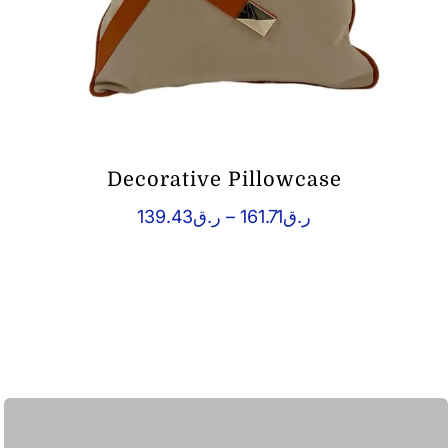
Decorative Pillowcase
Price
139.43
ر.ق
–
161.71
ر.ق
range:
ر.ق139.43
through
ر.ق161.71