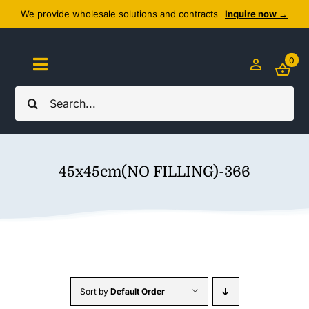
Skip
We provide wholesale solutions and contracts
Inquire now →
to
content
0
Toggle
Navigation
Search
Home
for:
About Us
45x45cm(NO FILLING)-366
Cozy Textiles
Home Essentials
Outlet
Sort by
Default Order