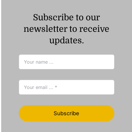
Subscribe to our
newsletter to receive
updates.
Subscribe