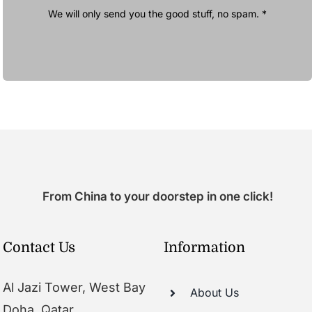
We will only send you the good stuff, no spam. *
From China to your doorstep in one click!
Contact Us
Information
Al Jazi Tower, West Bay
About Us
Doha, Qatar