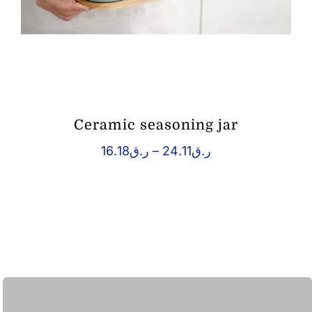
Ceramic seasoning jar
Price
16.18
ر.ق
–
24.11
ر.ق
range:
ر.ق16.18
through
ر.ق24.11