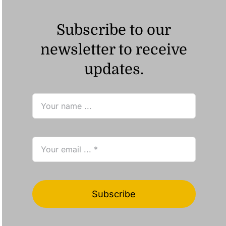
Subscribe to our
newsletter to receive
updates.
Subscribe