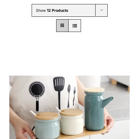
Wholesale B2B
Show
12 Products
Contact Us