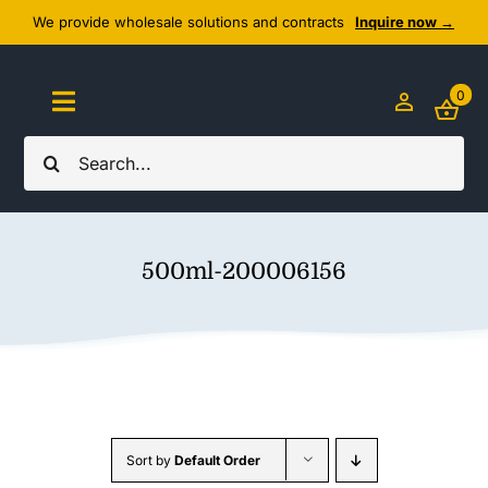
Skip
We provide wholesale solutions and contracts
Inquire now →
to
content
0
Toggle
Navigation
Search
Home
for:
About Us
500ml-200006156
Cozy Textiles
Home Essentials
Outlet
Sort by
Default Order