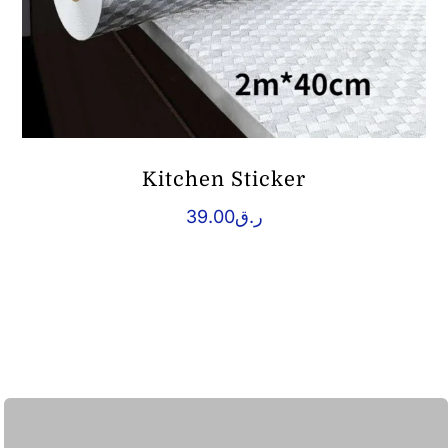
Kitchen Sticker
39.00
ر.ق