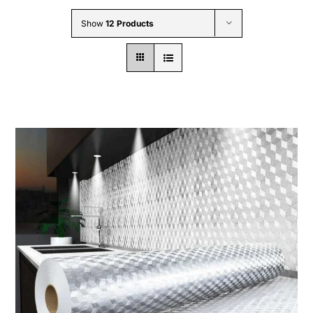
Wholesale B2B
Show
12 Products
Contact Us