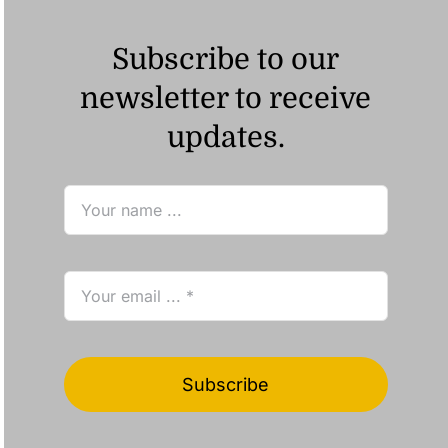
Subscribe to our
newsletter to receive
updates.
Subscribe