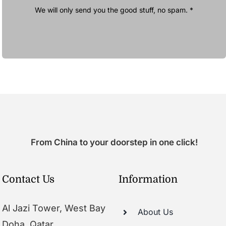
We will only send you the good stuff, no spam. *
From China to your doorstep in one click!
Contact Us
Information
Al Jazi Tower, West Bay
About Us
Doha, Qatar