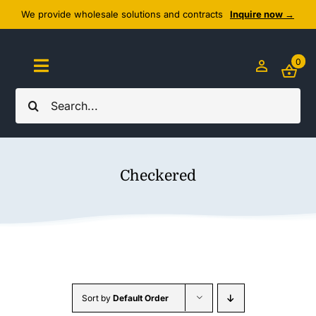
Skip
We provide wholesale solutions and contracts
Inquire now →
to
content
0
Toggle
Navigation
Search
Home
for:
About Us
Checkered
Cozy Textiles
Home Essentials
Outlet
Sort by
Default Order