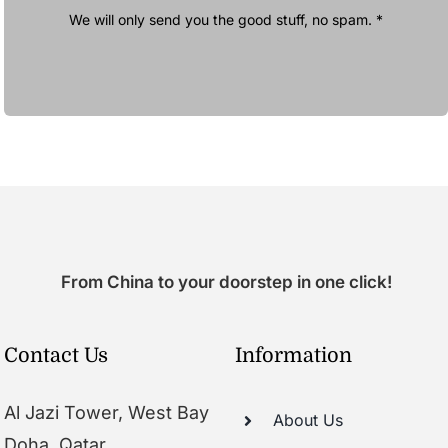
We will only send you the good stuff, no spam. *
From China to your doorstep in one click!
Contact Us
Information
Al Jazi Tower, West Bay
About Us
Doha, Qatar