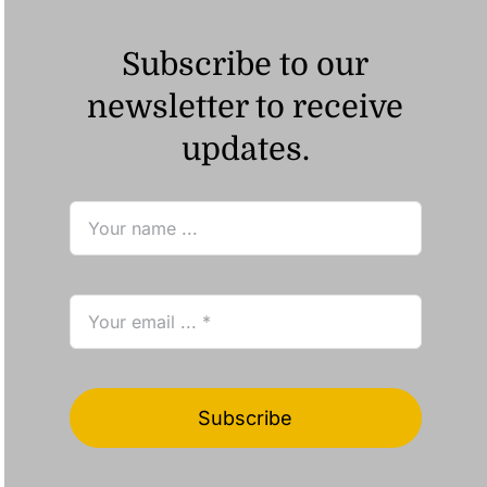
Subscribe to our
newsletter to receive
updates.
Subscribe