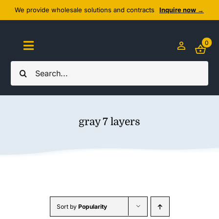
Skip
We provide wholesale solutions and contracts
Inquire now →
to
content
0
Toggle
Navigation
Search
Home
for:
About Us
gray 7 layers
Cozy Textiles
Home Essentials
Outlet
Sort by
Popularity