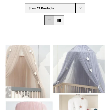
Wholesale B2B
Show
12 Products
Contact Us