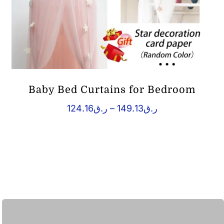
Baby Bed Curtains for Bedroom
Price
124.16
ر.ق
–
149.13
ر.ق
range:
ر.ق124.16
through
ر.ق149.13