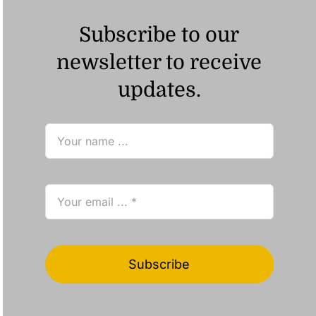
Subscribe to our
newsletter to receive
updates.
Subscribe