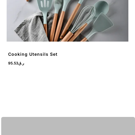
Cooking Utensils Set
95.53
ر.ق