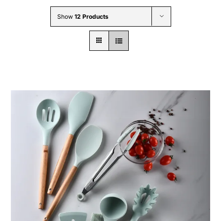
Wholesale B2B
Show
12 Products
Contact Us