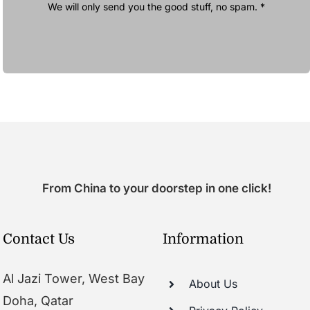
We will only send you the good stuff, no spam. *
From China to your doorstep in one click!
Contact Us
Information
Al Jazi Tower, West Bay
About Us
Doha, Qatar