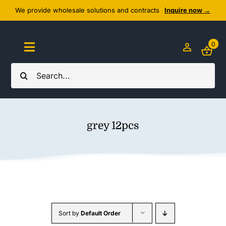
Skip
We provide wholesale solutions and contracts
Inquire now →
to
content
0
Toggle
Navigation
Search
Home
for:
About Us
grey 12pcs
Cozy Textiles
Home Essentials
Outlet
Sort by
Default Order