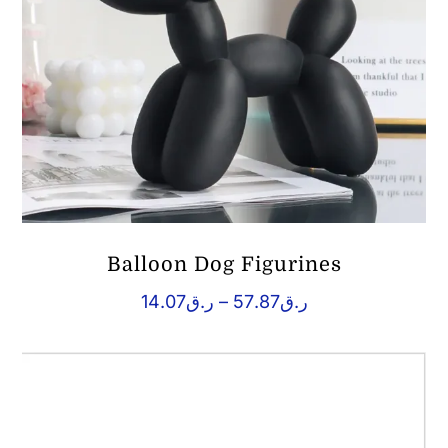
Balloon Dog Figurines
Price
14.07
ر.ق
–
57.87
ر.ق
range:
ر.ق14.07
through
ر.ق57.87