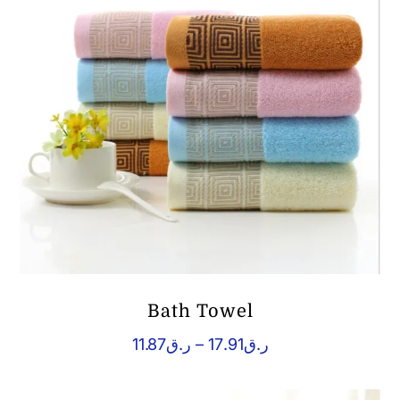
Bath Towel
Price
11.87
ر.ق
–
17.91
ر.ق
range:
ر.ق11.87
through