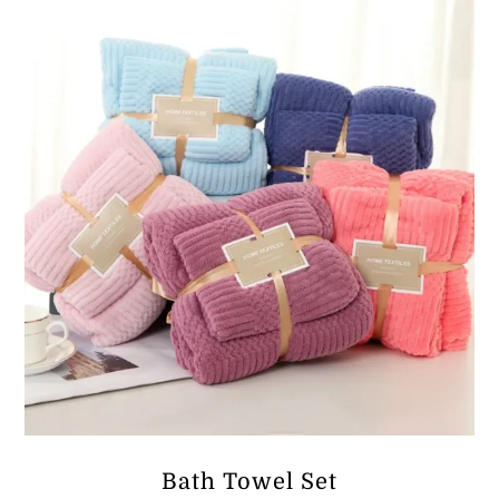
ر.ق17.91
Bath Towel Set