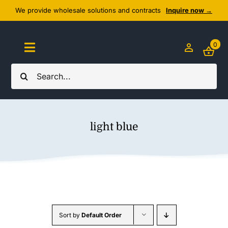
Skip
We provide wholesale solutions and contracts
Inquire now →
to
content
0
Toggle
Navigation
Search
Home
for:
About Us
light blue
Cozy Textiles
Home Essentials
Outlet
Sort by
Default Order