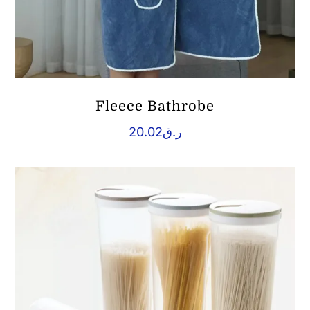
Fleece Bathrobe
20.02
ر.ق