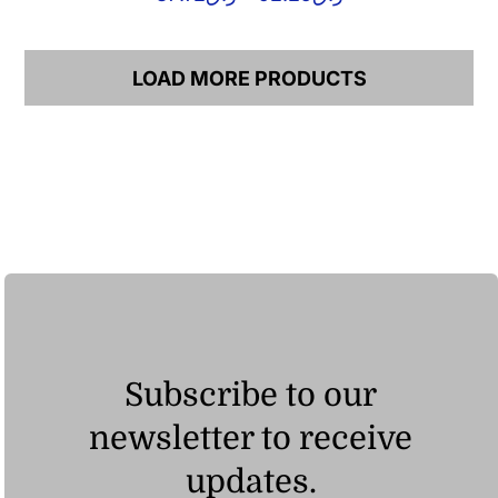
range:
ر.ق37.72
through
LOAD MORE PRODUCTS
ر.ق92.25
Subscribe to our
newsletter to receive
updates.