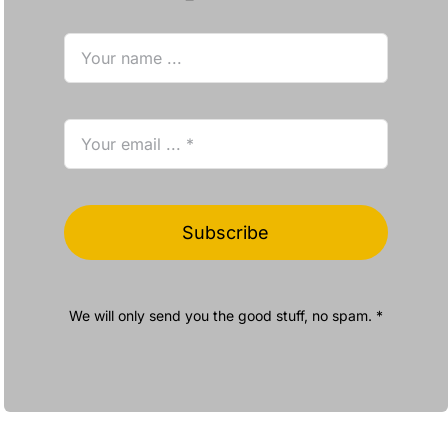
Subscribe
We will only send you the good stuff, no spam. *