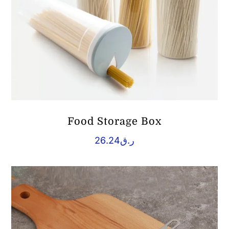
Food Storage Box
26.24
ر.ق