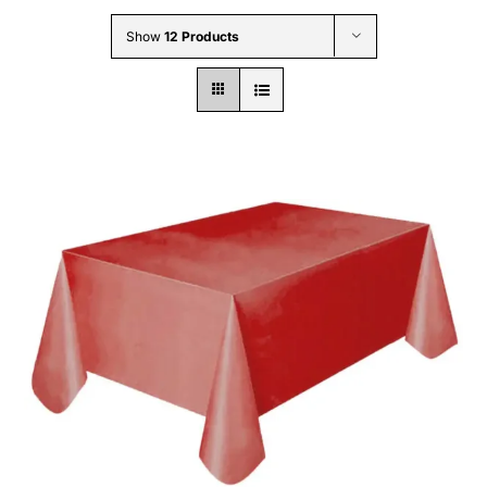
Wholesale B2B
Show
12 Products
Contact Us