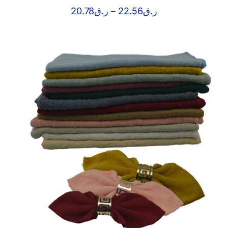
Price
20.78
ر.ق
–
22.56
ر.ق
range:
ر.ق20.78
through
ر.ق22.56