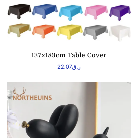
137x183cm Table Cover
22.07
ر.ق