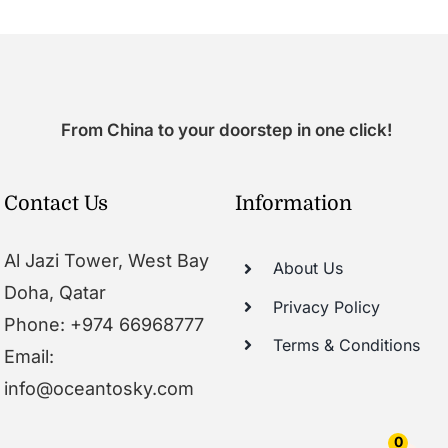
From China to your doorstep in one click!
Contact Us
Information
Al Jazi Tower, West Bay
About Us
Doha, Qatar
Privacy Policy
Phone: +974 66968777
Terms & Conditions
Email:
info@oceantosky.com
0