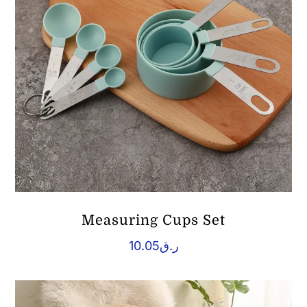
Measuring Cups Set
10.05
ر.ق