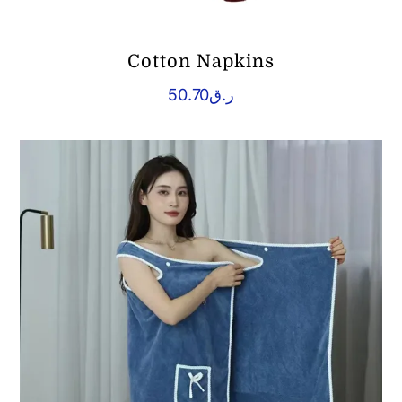
Cotton Napkins
50.70
ر.ق