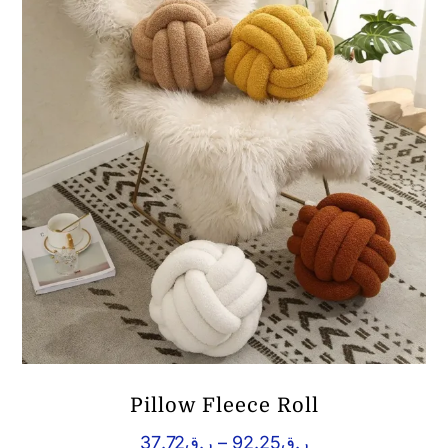
Pillow Fleece Roll
Price
37.72
ر.ق
–
92.25
ر.ق