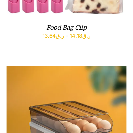
Food Bag Clip
Price
13.64
ر.ق
–
14.18
ر.ق
range:
ر.ق13.64
through
ر.ق14.18