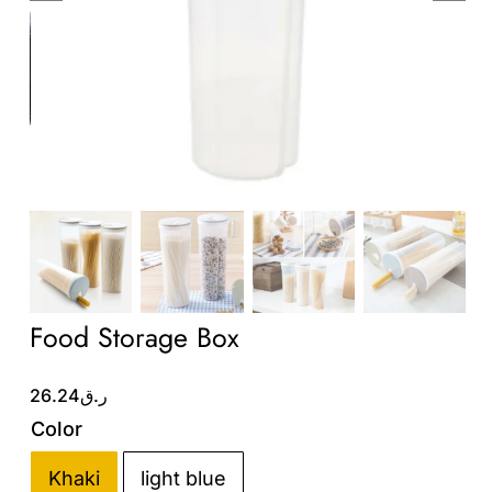
Wholesale B2B
Contact Us
Food Storage Box
26.24
ر.ق
Color
Khaki
light blue
