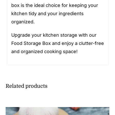
box is the ideal choice for keeping your
kitchen tidy and your ingredients
organized.
Upgrade your kitchen storage with our
Food Storage Box and enjoy a clutter-free
and organized cooking space!
Related products