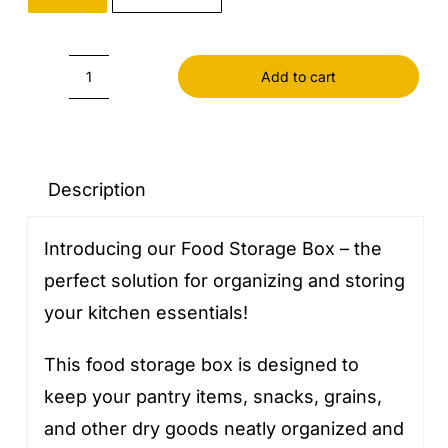
Add to cart
Food
Storage
Box
quantity
Description
Introducing our Food Storage Box – the
perfect solution for organizing and storing
your kitchen essentials!
This food storage box is designed to
keep your pantry items, snacks, grains,
and other dry goods neatly organized and