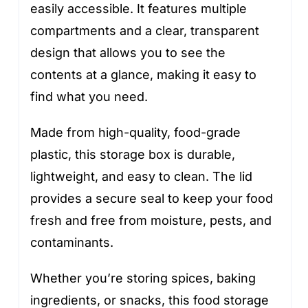
easily accessible. It features multiple
compartments and a clear, transparent
design that allows you to see the
contents at a glance, making it easy to
find what you need.
Made from high-quality, food-grade
plastic, this storage box is durable,
lightweight, and easy to clean. The lid
provides a secure seal to keep your food
fresh and free from moisture, pests, and
contaminants.
Whether you’re storing spices, baking
ingredients, or snacks, this food storage