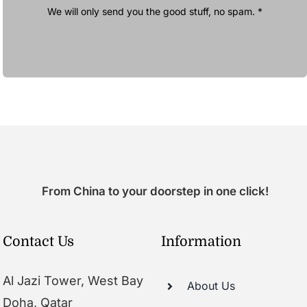
We will only send you the good stuff, no spam. *
From China to your doorstep in one click!
Contact Us
Information
Al Jazi Tower, West Bay
About Us
Doha, Qatar