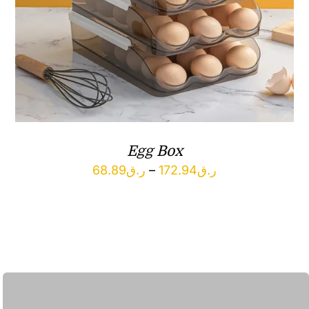
Egg Box
Price
68.89
ر.ق
–
172.94
ر.ق
range:
ر.ق68.89
through
ر.ق172.94