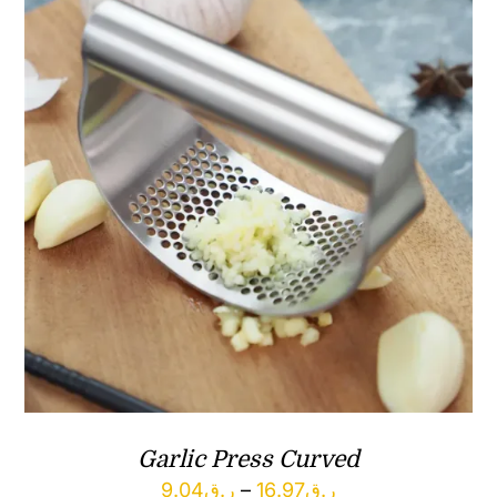
Garlic Press Curved
Price
9.04
ر.ق
–
16.97
ر.ق