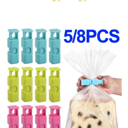
range:
ر.ق9.04
through
ر.ق16.97