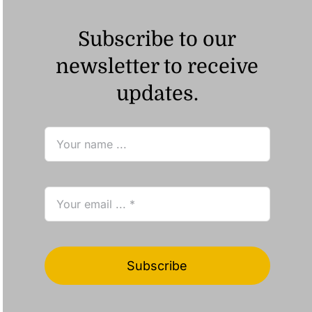
Subscribe to our
newsletter to receive
updates.
Subscribe