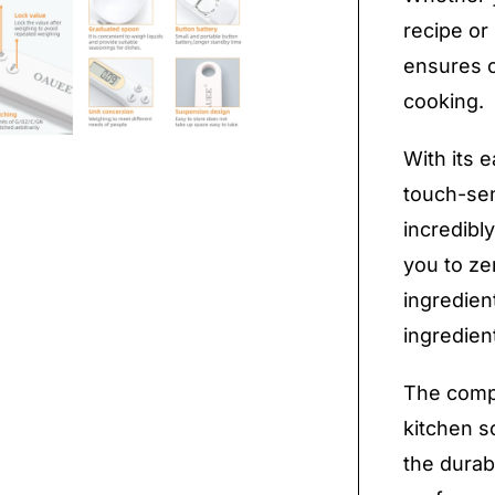
recipe or
ensures c
cooking.
With its 
touch-sens
incredibl
you to ze
ingredien
ingredien
The compa
kitchen s
the durab