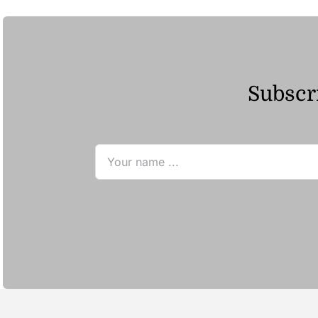
Subscri