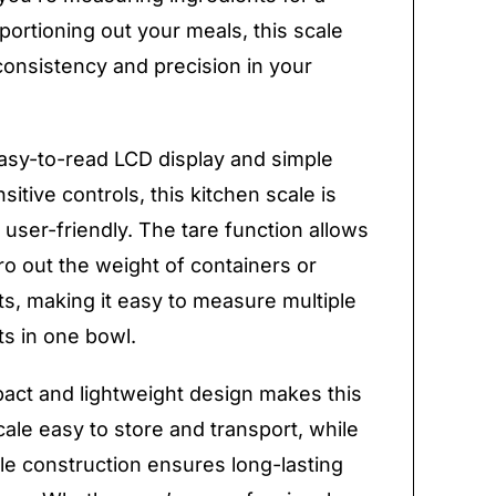
 portioning out your meals, this scale
onsistency and precision in your
easy-to-read LCD display and simple
itive controls, this kitchen scale is
y user-friendly. The tare function allows
ro out the weight of containers or
ts, making it easy to measure multiple
ts in one bowl.
ct and lightweight design makes this
cale easy to store and transport, while
le construction ensures long-lasting