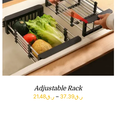
Adjustable Rack
Price
21.48
ر.ق
–
37.39
ر.ق
range:
ر.ق21.48
through