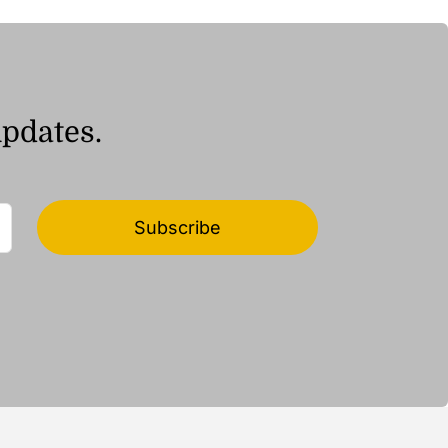
ر.ق37.39
updates.
Subscribe