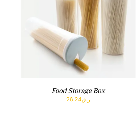
Food Storage Box
26.24
ر.ق