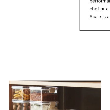
performan
chef or a
Scale is a