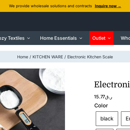
We provide wholesale solutions and contracts
Inquire now →
zy Textiles
Home Essentials
Outlet
Who
Home
KITCHEN WARE
Electronic Kitchen Scale
Electroni
15.77
ر.ق
Color
black
E
