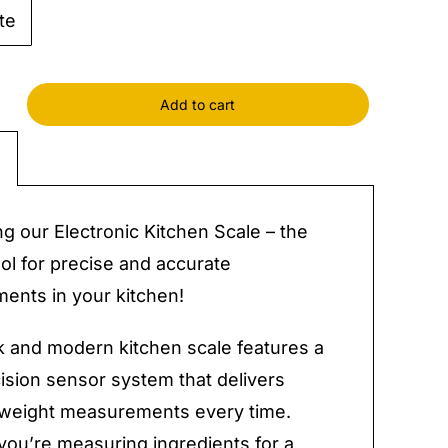
te
Add to cart
nic
n
y
ng our Electronic Kitchen Scale – the
ool for precise and accurate
nts in your kitchen!
k and modern kitchen scale features a
ision sensor system that delivers
 weight measurements every time.
ou’re measuring ingredients for a