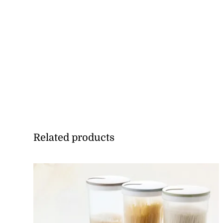
Related products