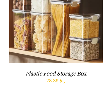
Plastic Food Storage Box
28.39
ر.ق