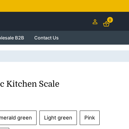
0
lesale B2B
Contact Us
c Kitchen Scale
merald green
Light green
Pink