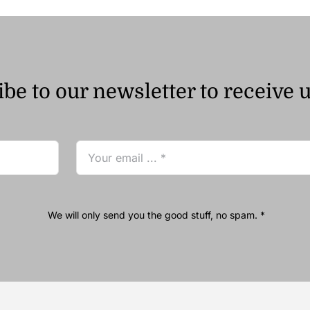
be to our newsletter to receive 
We will only send you the good stuff, no spam. *