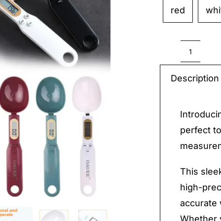
red
whi
Electro
Kitche
Description
Scale
quantit
Introduci
perfect t
measureme
This slee
high-prec
accurate
Whether y