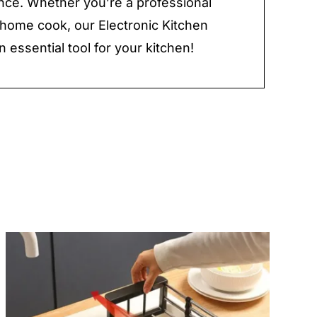
ce. Whether you’re a professional
 home cook, our Electronic Kitchen
n essential tool for your kitchen!