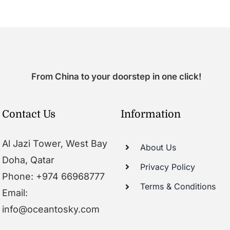
From China to your doorstep in one click!
Contact Us
Information
Al Jazi Tower, West Bay
About Us
Doha, Qatar
Privacy Policy
Phone: +974 66968777
Terms & Conditions
Email:
info@oceantosky.com