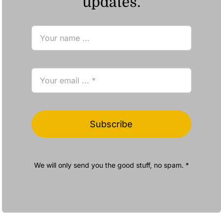
updates.
Subscribe
We will only send you the good stuff, no spam. *