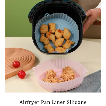
ر.ق37.39
Airfryer Pan Liner Silicone