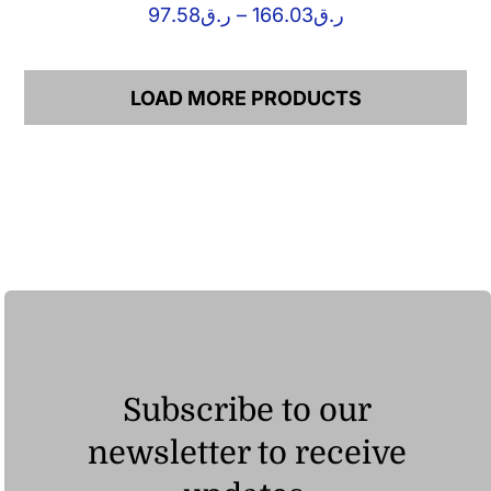
Price
97.58
ر.ق
–
166.03
ر.ق
range:
ر.ق97.58
through
LOAD MORE PRODUCTS
ر.ق166.03
Subscribe to our
newsletter to receive