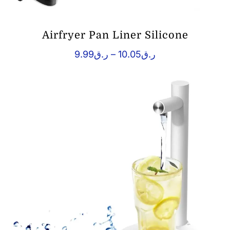
Airfryer Pan Liner Silicone
Price
9.99
ر.ق
–
10.05
ر.ق
range:
ر.ق9.99
through
ر.ق10.05