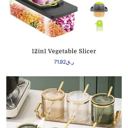
12in1 Vegetable Slicer
71.92
ر.ق