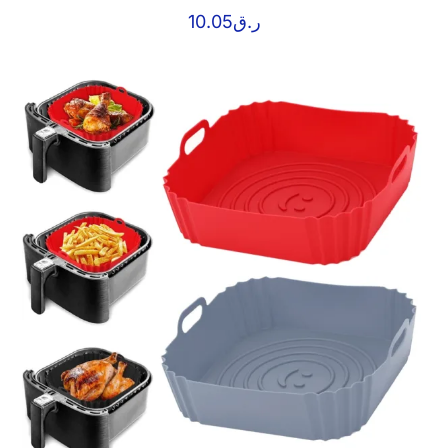
10.05
ر.ق