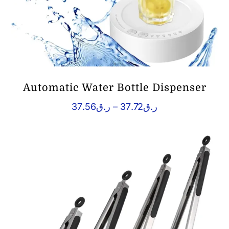
Automatic Water Bottle Dispenser
Price
37.56
ر.ق
–
37.72
ر.ق
range:
ر.ق37.56
through
ر.ق37.72