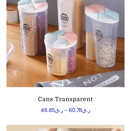
Cans Transparent
Price
46.65
ر.ق
–
60.78
ر.ق
range:
ر.ق46.65
through