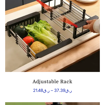
Adjustable Rack
Price
21.48
ر.ق
–
37.39
ر.ق
range:
ر.ق21.48
through