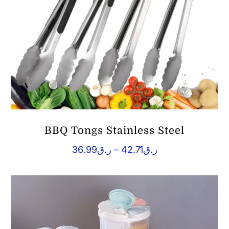
BBQ Tongs Stainless Steel
Price
36.99
ر.ق
–
42.71
ر.ق
range:
ر.ق36.99
through
ر.ق42.71