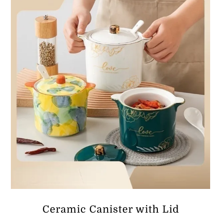
ر.ق60.78
Ceramic Canister with Lid