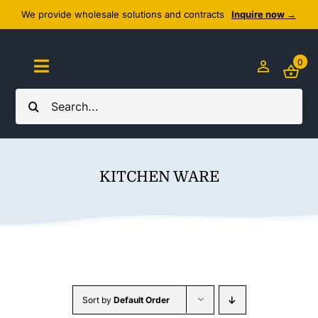
Skip
We provide wholesale solutions and contracts
Inquire now →
to
content
0
Toggle
Navigation
Search
Home
for:
About Us
KITCHEN WARE
Cozy Textiles
Home Essentials
Outlet
Sort by
Default Order