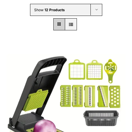
Wholesale B2B
Show
12 Products
Contact Us