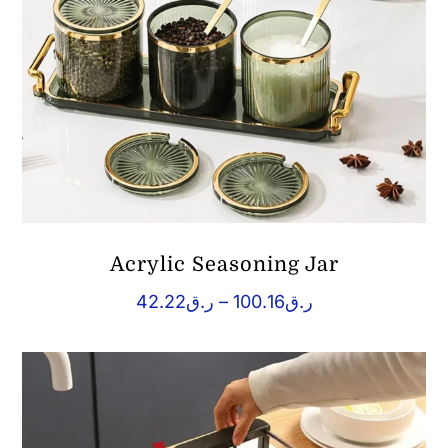
Acrylic Seasoning Jar
Price
42.22
ر.ق
–
100.16
ر.ق
range:
ر.ق42.22
through
ر.ق100.16