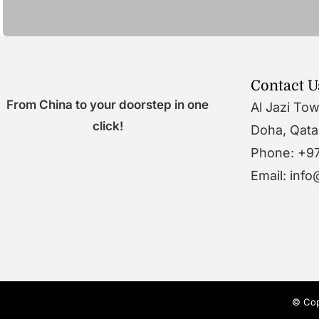
Contact U
From China to your doorstep in one
Al Jazi To
click!
Doha, Qata
Phone: +9
Email: inf
© Cop