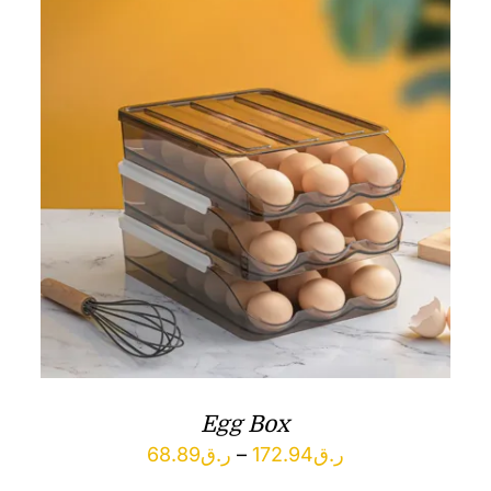
Egg Box
Price
68.89
ر.ق
–
172.94
ر.ق
range: