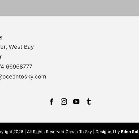
s
wer, West Bay
r
74 66968777
o@oceantosky.com
yright 2026 | All Rights Reserved Ocean To Sky | Designed by
Eden Sol