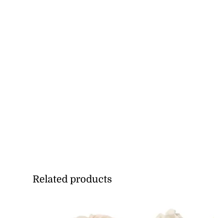
Related products