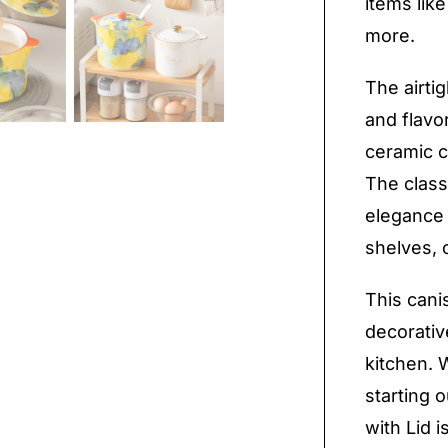
items like
more.
The airti
and flavo
ceramic c
The class
elegance 
shelves, 
This canis
decorative
kitchen. 
starting 
with Lid 