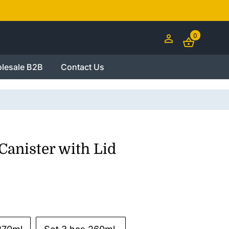
0
lesale B2B
Contact Us
Canister with Lid