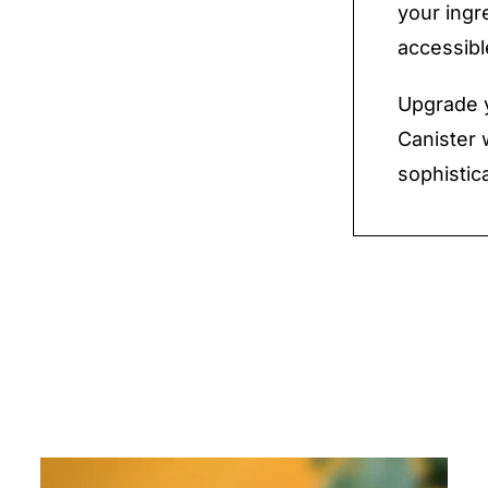
your ingr
accessibl
Upgrade y
Canister 
sophistic