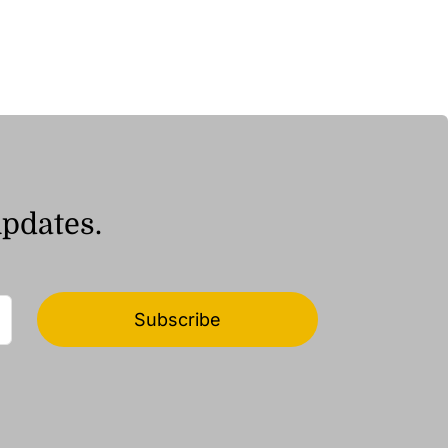
ر.ق9.04
through
ر.ق16.97
updates.
Subscribe