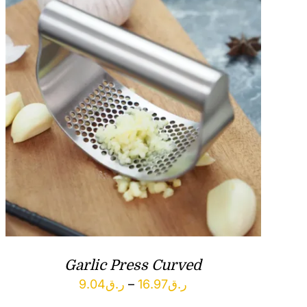
Garlic Press Curved
Price
9.04
ر.ق
–
16.97
ر.ق
range: