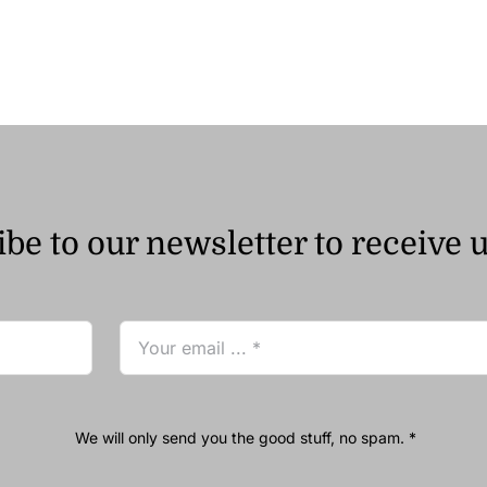
ر.ق68.89
through
ر.ق172.94
be to our newsletter to receive 
We will only send you the good stuff, no spam. *