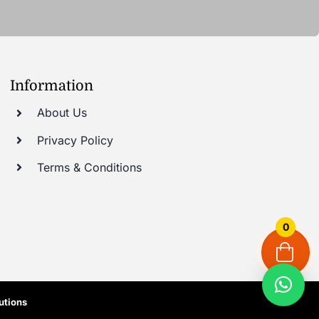
Information
About Us
Privacy Policy
Terms & Conditions
0
utions