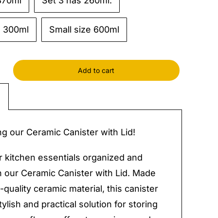
870ml
Set 3 has 260ml.
e 300ml
Small size 600ml
Add to cart
c
r
ng our Ceramic Canister with Lid!
y
 kitchen essentials organized and
h our Ceramic Canister with Lid. Made
-quality ceramic material, this canister
tylish and practical solution for storing