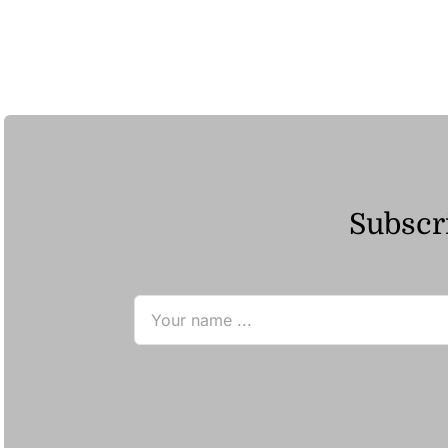
Subscri