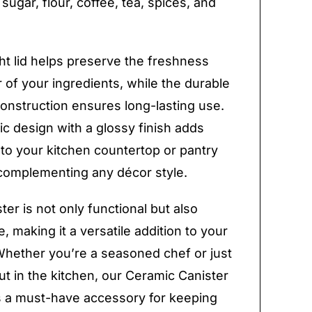
 sugar, flour, coffee, tea, spices, and
ght lid helps preserve the freshness
r of your ingredients, while the durable
onstruction ensures long-lasting use.
ic design with a glossy finish adds
to your kitchen countertop or pantry
complementing any décor style.
ter is not only functional but also
, making it a versatile addition to your
Whether you’re a seasoned chef or just
out in the kitchen, our Ceramic Canister
is a must-have accessory for keeping