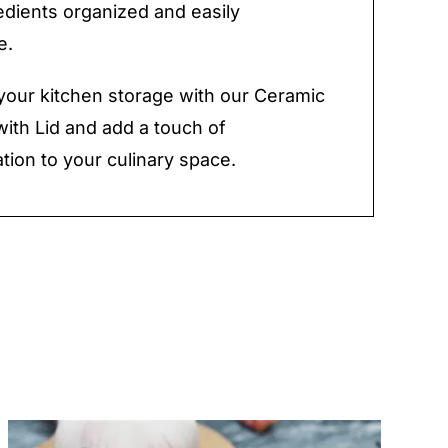
edients organized and easily
e.
our kitchen storage with our Ceramic
with Lid and add a touch of
ation to your culinary space.