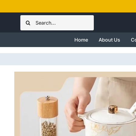
Skip
to
Search
content
for:
Home
About Us
Co