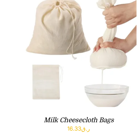
Milk Cheesecloth Bags
16.33
ر.ق