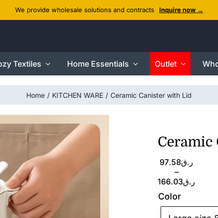
We provide wholesale solutions and contracts
Inquire now →
zy Textiles
Home Essentials
Outlet
Who
Home
KITCHEN WARE
Ceramic Canister with Lid
Ceramic 
Price
97.58
ر.ق
range:
–
ر.ق97.58
166.03
ر.ق
through
Color
ر.ق166.03