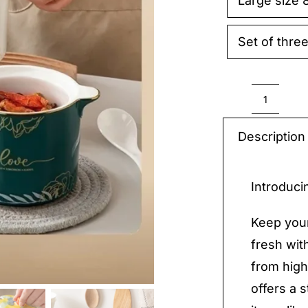
Large size 

Set of thre
Cerami
Caniste
Description
with
Lid
Introduci
quantit
Keep your
fresh wit
from high
offers a s