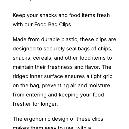
Keep your snacks and food items fresh
with our Food Bag Clips.
Made from durable plastic, these clips are
designed to securely seal bags of chips,
snacks, cereals, and other food items to
maintain their freshness and flavor. The
ridged inner surface ensures a tight grip
on the bag, preventing air and moisture
from entering and keeping your food
fresher for longer.
The ergonomic design of these clips
makes them easy to use, with a