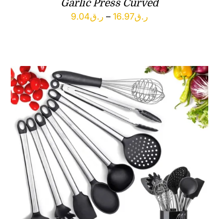
Garlic Press Curved
Price
9.04
ر.ق
–
16.97
ر.ق
range:
ر.ق9.04
through
ر.ق16.97