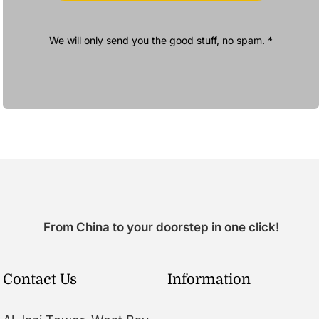
We will only send you the good stuff, no spam. *
From China to your doorstep in one click!
Contact Us
Information