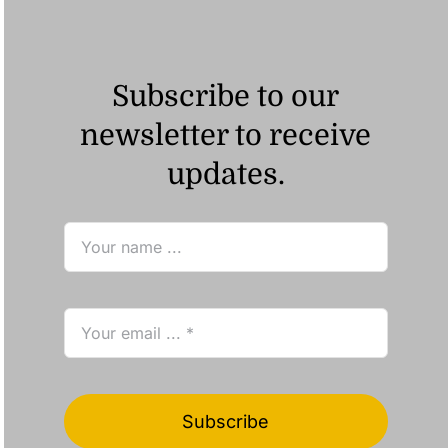
Subscribe to our
newsletter to receive
updates.
Subscribe