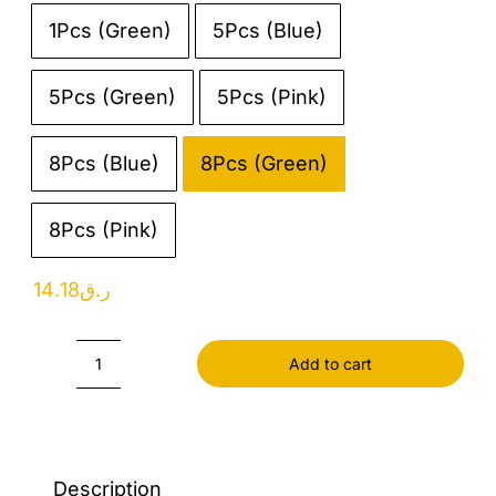
1Pcs (Green)
5Pcs (Blue)

5Pcs (Green)
5Pcs (Pink)
8Pcs (Blue)
8Pcs (Green)
8Pcs (Pink)
14.18
ر.ق
Add to cart
Food
Bag
Clip
quantity
Description