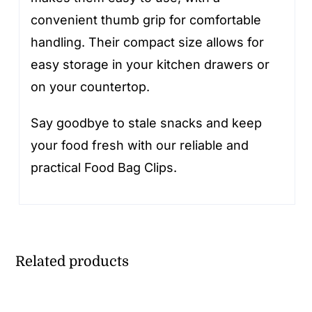
convenient thumb grip for comfortable
handling. Their compact size allows for
easy storage in your kitchen drawers or
on your countertop.
Say goodbye to stale snacks and keep
your food fresh with our reliable and
practical Food Bag Clips.
Related products