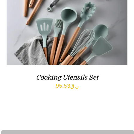
Cooking Utensils Set
95.53
ر.ق