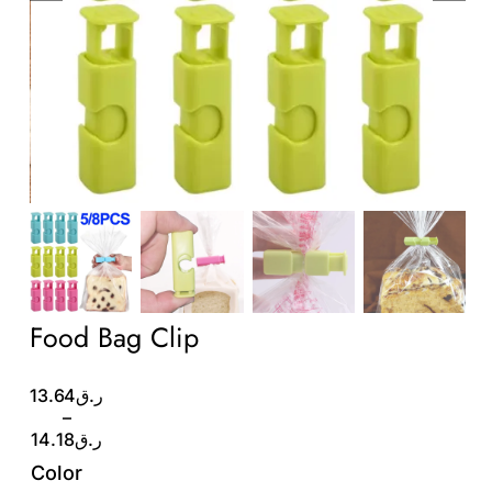
Wholesale B2B
Contact Us
Food Bag Clip
Price
13.64
ر.ق
range:
–
ر.ق13.64
14.18
ر.ق
through
Color
ر.ق14.18