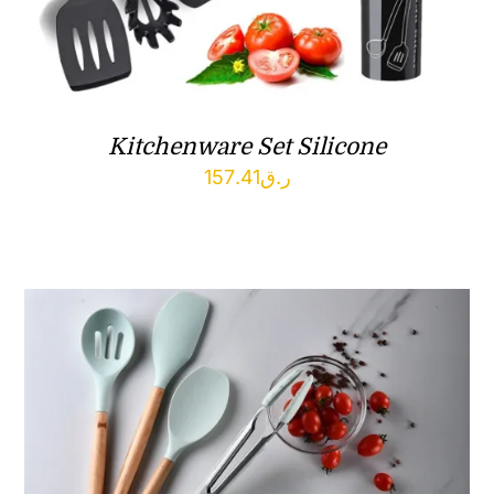
Kitchenware Set Silicone
157.41
ر.ق