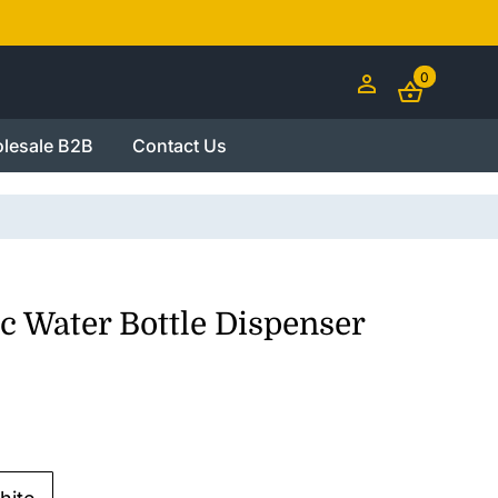
0
lesale B2B
Contact Us
c Water Bottle Dispenser