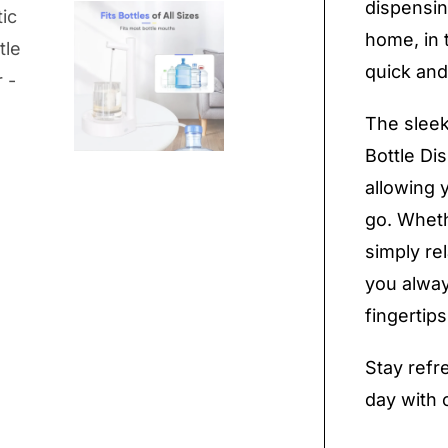
dispensin
home, in 
quick and
The sleek
Bottle Di
allowing 
go. Wheth
simply re
you alway
fingertips
Stay refr
day with 