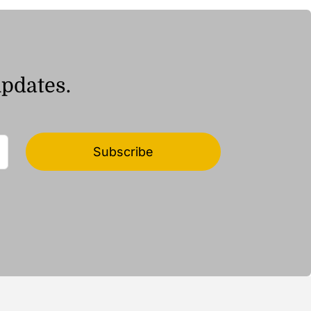
updates.
Subscribe