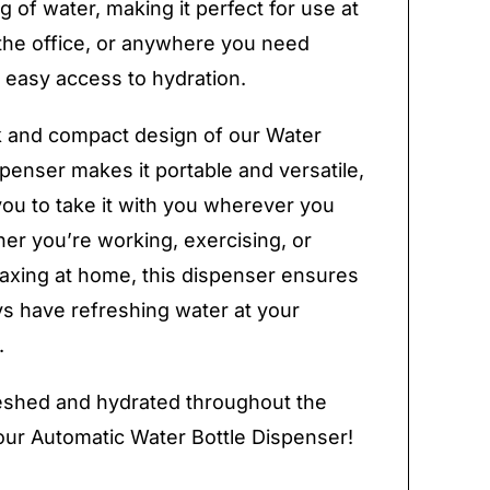
g of water, making it perfect for use at
the office, or anywhere you need
 easy access to hydration.
 and compact design of our Water
spenser makes it portable and versatile,
you to take it with you wherever you
er you’re working, exercising, or
laxing at home, this dispenser ensures
s have refreshing water at your
.
eshed and hydrated throughout the
our Automatic Water Bottle Dispenser!