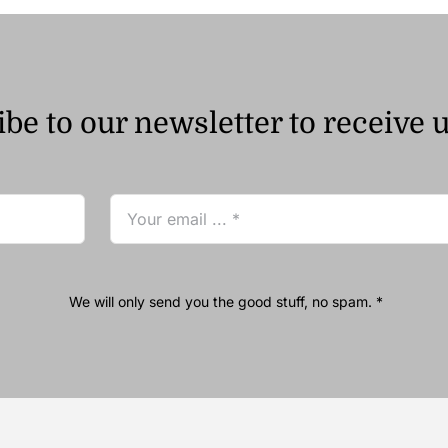
be to our newsletter to receive 
We will only send you the good stuff, no spam. *