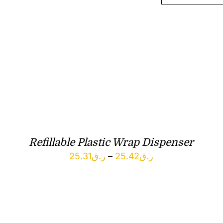
Refillable Plastic Wrap Dispenser
Price
25.31
ر.ق
–
25.42
ر.ق
range:
ر.ق25.31
through
ر.ق25.42