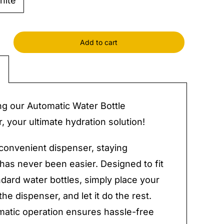
hite
Add to cart
tic
ser
ng our Automatic Water Bottle
y
, your ultimate hydration solution!
 convenient dispenser, staying
has never been easier. Designed to fit
dard water bottles, simply place your
the dispenser, and let it do the rest.
atic operation ensures hassle-free