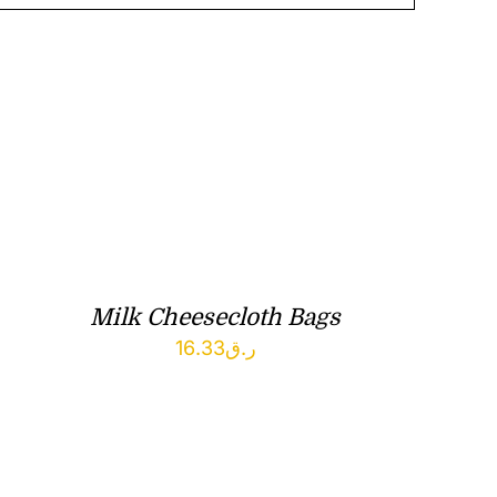
Milk Cheesecloth Bags
16.33
ر.ق