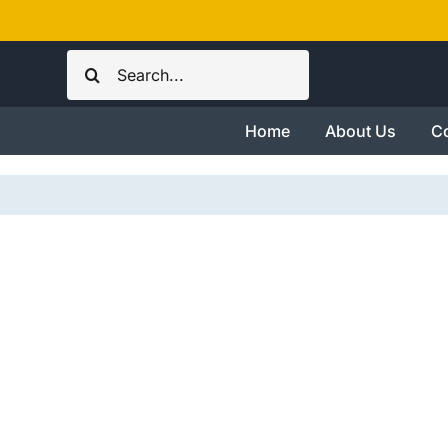
Skip
to
Search
content
for:
Home
About Us
Co