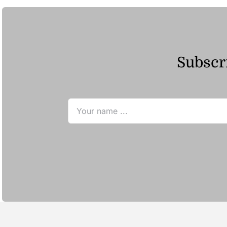
Subscri