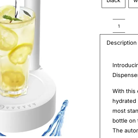
black
w

Automa
Water
Description
Bottle
Dispen
Introduci
quantit
Dispenser
With this
hydrated 
most stan
bottle on 
The autom