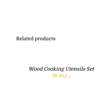
Related products
Wood Cooking Utensils Set
38.30
ر.ق