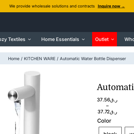
We provide wholesale solutions and contracts
Inquire now →
zy Textiles
Home Essentials
Outlet
Who
Home
KITCHEN WARE
Automatic Water Bottle Dispenser
Automati
Price
37.56
ر.ق
range:
–
ر.ق37.56
37.72
ر.ق
through
Color
ر.ق37.72