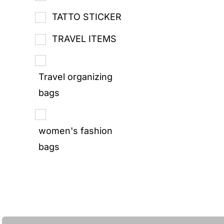
TATTO STICKER
TRAVEL ITEMS
Travel organizing
bags
women's fashion
bags