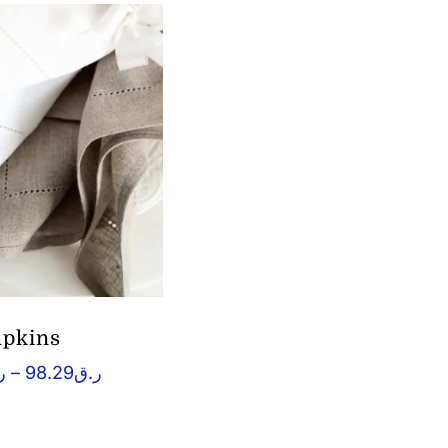
pkins
Price
ق
–
98.29
ر.ق
range:
ر.ق10.32
through