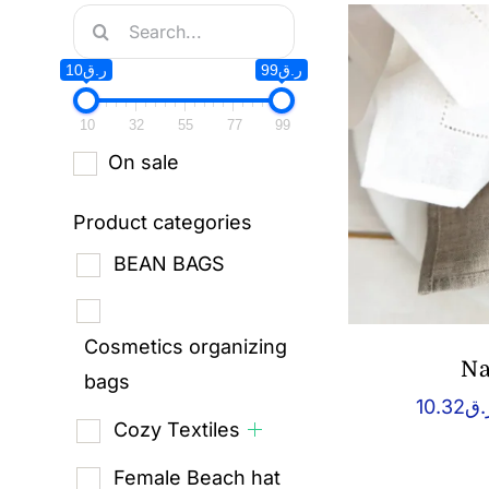
Search
for:
ر.ق10
ر.ق99
10
32
55
77
99
On sale
Product categories
BEAN BAGS
Cosmetics organizing
Na
bags
10.32
ر.
Cozy Textiles
Female Beach hat