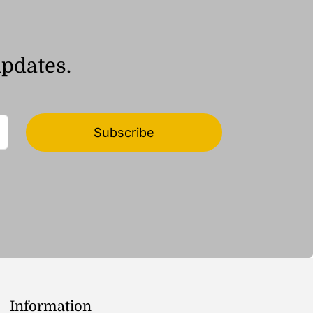
updates.
Subscribe
Information