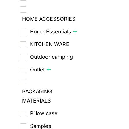
HOME ACCESSORIES
Home Essentials
KITCHEN WARE
Outdoor camping
Outlet
PACKAGING
MATERIALS
Pillow case
Samples