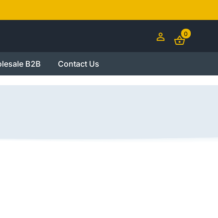
0
lesale B2B
Contact Us