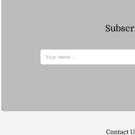
Subscri
Contact U