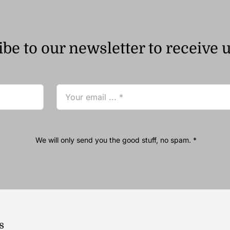
be to our newsletter to receive 
We will only send you the good stuff, no spam. *
s