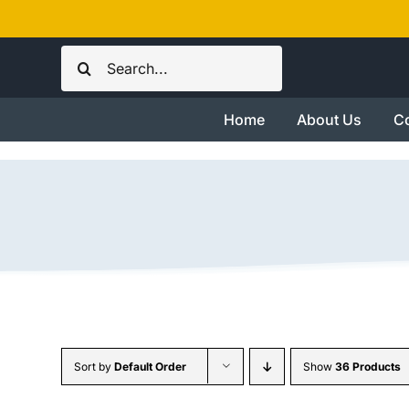
Skip
to
Search
content
for:
Home
About Us
Co
Sort by
Default Order
Show
36 Products