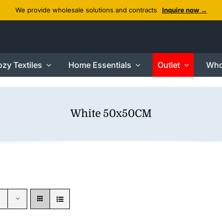
We provide wholesale solutions and contracts
Inquire now →
zy Textiles
Home Essentials
Outlet
Who
White 50x50CM